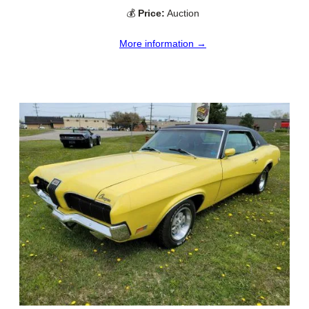
💰
Price:
Auction
More information →