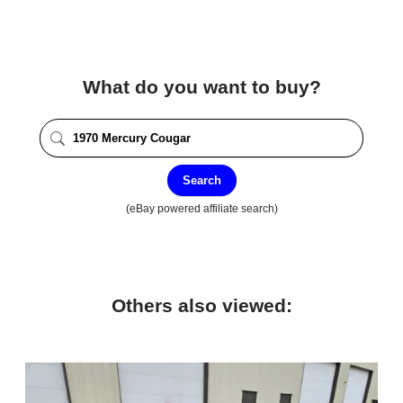
What do you want to buy?
Search
(eBay powered affiliate search)
Others also viewed: