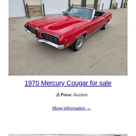
1970 Mercury Cougar for sale
💰
Price:
Auction
More information →