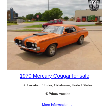
1970 Mercury Cougar for sale
📌
Location:
Tulsa, Oklahoma, United States
💰
Price:
Auction
More information →