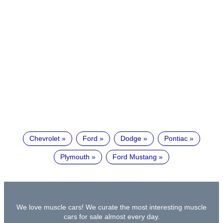
Chevrolet
Ford
Dodge
Pontiac
Plymouth
Ford Mustang
We love muscle cars! We curate the most interesting muscle
cars for sale almost every day.