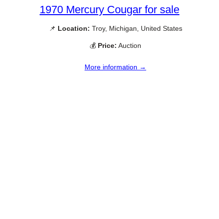
1970 Mercury Cougar for sale
📌
Location:
Troy, Michigan, United States
💰
Price:
Auction
More information →