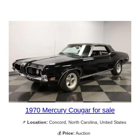
1970 Mercury Cougar for sale
📌
Location:
Concord, North Carolina, United States
💰
Price:
Auction