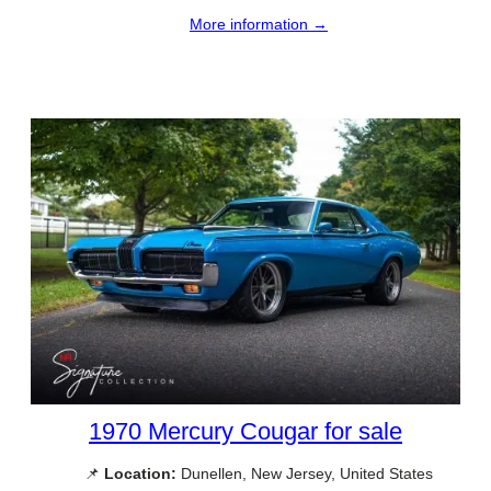
More information →
1970 Mercury Cougar for sale
📌
Location:
Dunellen, New Jersey, United States