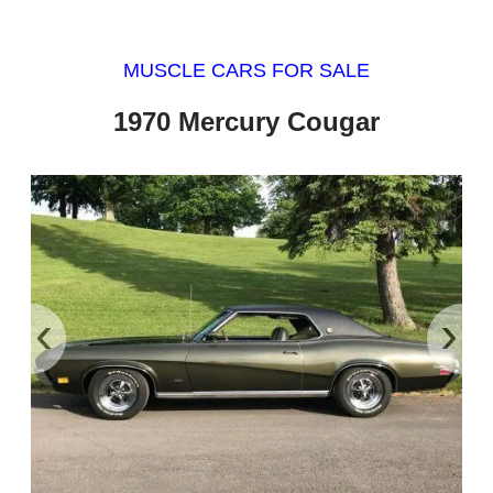
MUSCLE CARS FOR SALE
1970 Mercury Cougar
‹
›