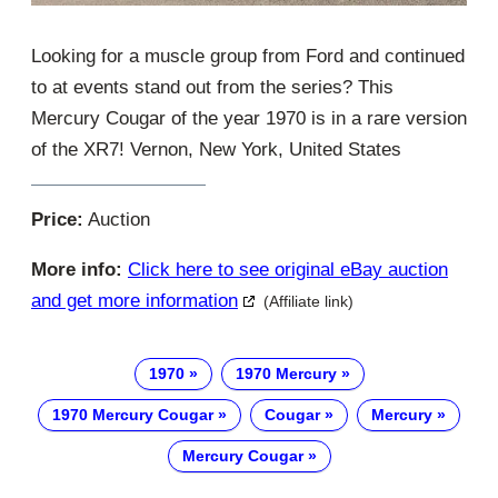
Looking for a muscle group from Ford and continued
to at events stand out from the series? This
Mercury Cougar of the year 1970 is in a rare version
of the XR7! Vernon, New York, United States
Price:
Auction
More info:
Click here to see original eBay auction
and get more information
(Affiliate link)
1970
1970 Mercury
1970 Mercury Cougar
Cougar
Mercury
Mercury Cougar