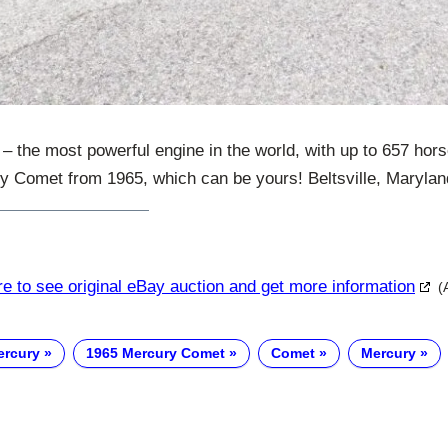
he most powerful engine in the world, with up to 657 hors
ry Comet from 1965, which can be yours! Beltsville, Marylan
re to see original eBay auction and get more information
(
ercury
1965 Mercury Comet
Comet
Mercury