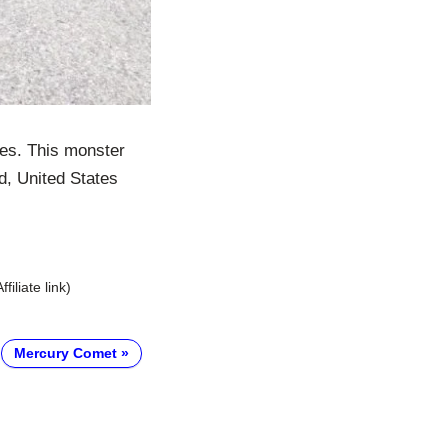
es. This monster
d, United States
Affiliate link)
Mercury Comet