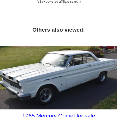
(eBay powered affiliate search)
Others also viewed:
1965 Mercury Comet for sale