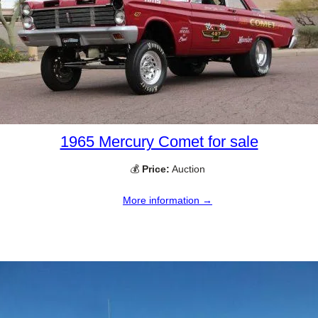
1965 Mercury Comet for sale
💰
Price:
Auction
More information →