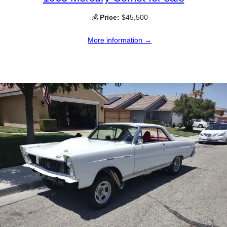
💰
Price:
$45,500
More information →