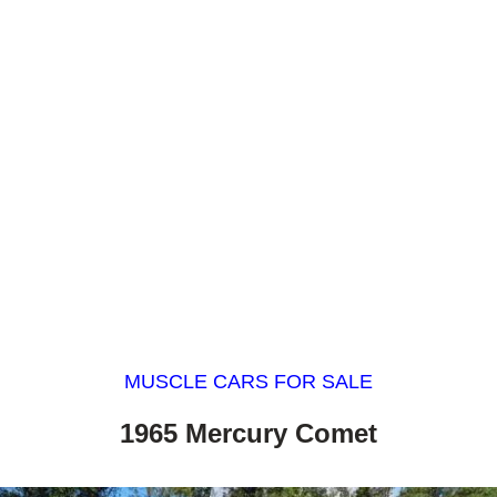
MUSCLE CARS FOR SALE
1965 Mercury Comet