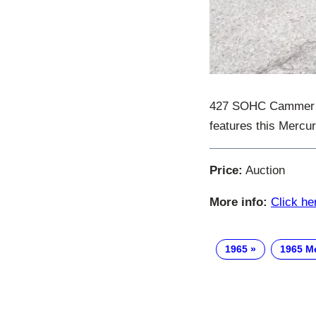
427 SOHC Cammer – t
features this Mercu
Price:
Auction
More info:
Click he
1965
1965 M