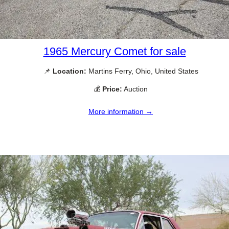
1965 Mercury Comet for sale
📌
Location:
Martins Ferry, Ohio, United States
💰
Price:
Auction
More information →