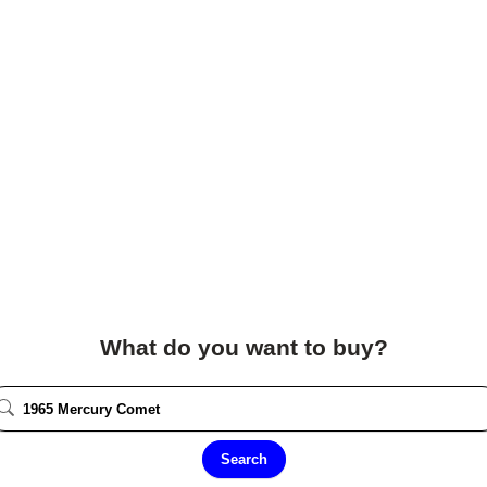
What do you want to buy?
Search