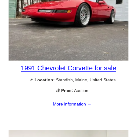
1991 Chevrolet Corvette for sale
📌
Location:
Standish, Maine, United States
💰
Price:
Auction
More information →