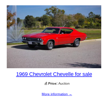
1969 Chevrolet Chevelle for sale
💰
Price:
Auction
More information →