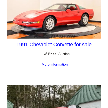
1991 Chevrolet Corvette for sale
💰
Price:
Auction
More information →