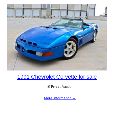
1991 Chevrolet Corvette for sale
💰
Price:
Auction
More information →