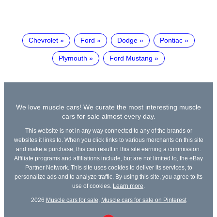
Chevrolet
Ford
Dodge
Pontiac
Plymouth
Ford Mustang
We love muscle cars! We curate the most interesting muscle
cars for sale almost every day.
This website is not in any way connected to any of the brands or
websites it links to. When you click links to various merchants on this site
and make a purchase, this can result in this site earning a commission.
Affiliate programs and affiliations include, but are not limited to, the eBay
Partner Network. This site uses cookies to deliver its services, to
personalize ads and to analyze traffic. By using this site, you agree to its
use of cookies.
Learn more
.
2026
Muscle cars for sale
,
Muscle cars for sale on Pinterest