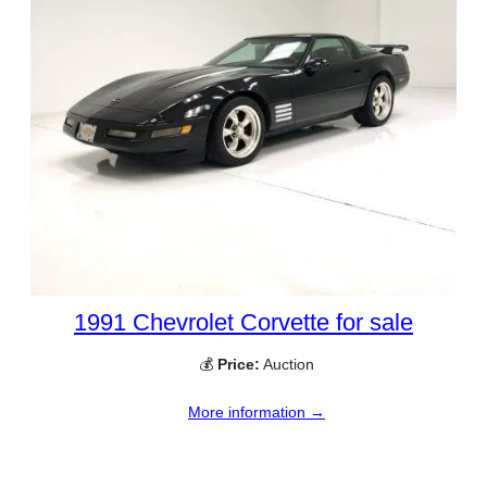
1991 Chevrolet Corvette for sale
💰
Price:
Auction
More information →