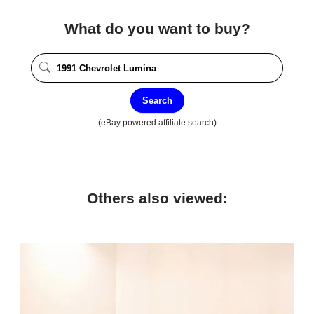
What do you want to buy?
Search
(eBay powered affiliate search)
Others also viewed: