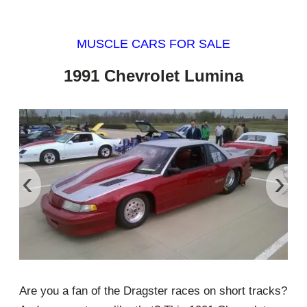
MUSCLE CARS FOR SALE
1991 Chevrolet Lumina
‹
›
Are you a fan of the Dragster races on short tracks?