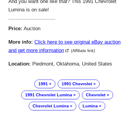
And you want one like that? This 1991 Chevrolet
Lumina is on sale!
Price:
Auction
More info:
Click here to see original eBay auction
and get more information
(Affiliate link)
Location:
Piedmont, Oklahoma, United States
1991
1991 Chevrolet
1991 Chevrolet Lumina
Chevrolet
Chevrolet Lumina
Lumina