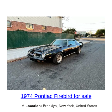
1974 Pontiac Firebird for sale
📌
Location:
Brooklyn, New York, United States