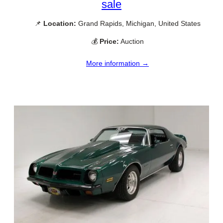
sale
📌
Location:
Grand Rapids, Michigan, United States
💰
Price:
Auction
More information →