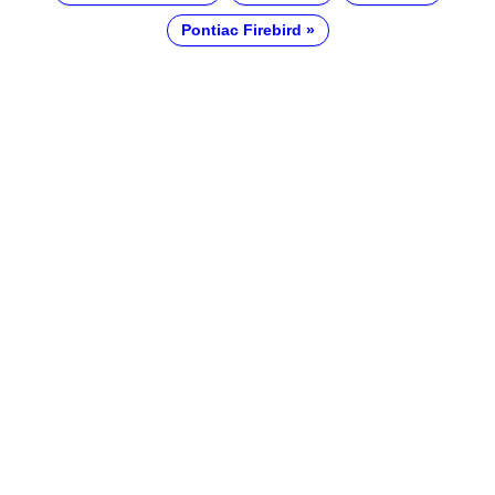
Pontiac Firebird