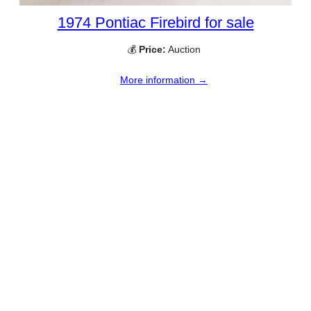
1974 Pontiac Firebird for sale
💰
Price:
Auction
More information →