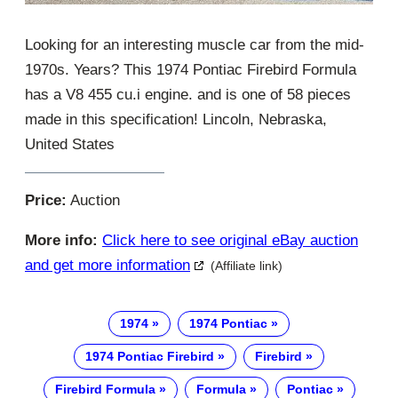
Looking for an interesting muscle car from the mid-
1970s. Years? This 1974 Pontiac Firebird Formula
has a V8 455 cu.i engine. and is one of 58 pieces
made in this specification! Lincoln, Nebraska,
United States
Price:
Auction
More info:
Click here to see original eBay auction
and get more information
(Affiliate link)
1974
1974 Pontiac
1974 Pontiac Firebird
Firebird
Firebird Formula
Formula
Pontiac