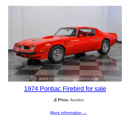
1974 Pontiac Firebird for sale
💰
Price:
Auction
More information →