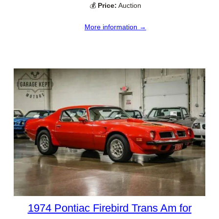
💰
Price:
Auction
More information →
1974 Pontiac Firebird Trans Am for