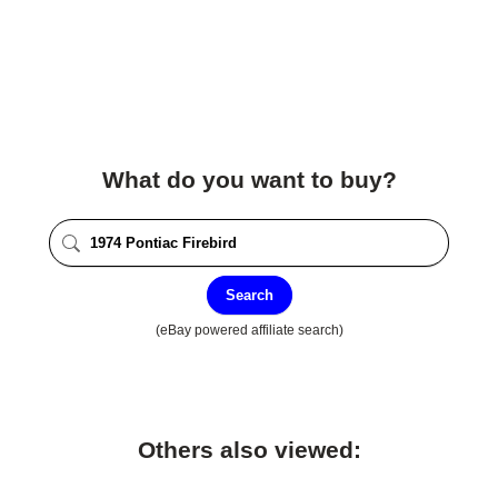
What do you want to buy?
Search
(eBay powered affiliate search)
Others also viewed: