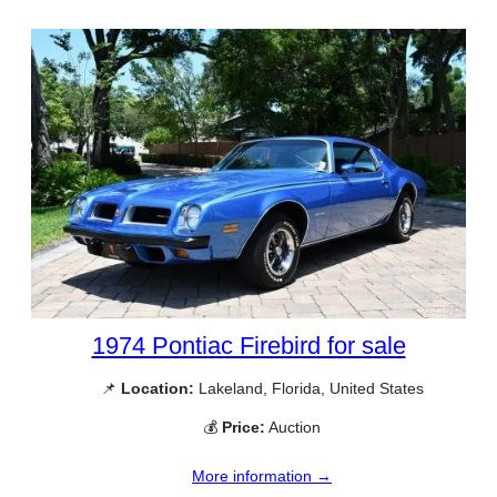
1974 Pontiac Firebird for sale
📌
Location:
Lakeland, Florida, United States
💰
Price:
Auction
More information →