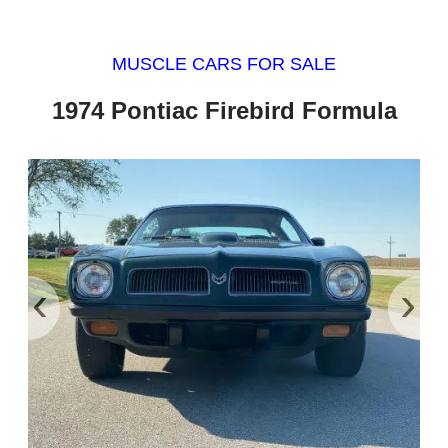
MUSCLE CARS FOR SALE
1974 Pontiac Firebird Formula
‹
›