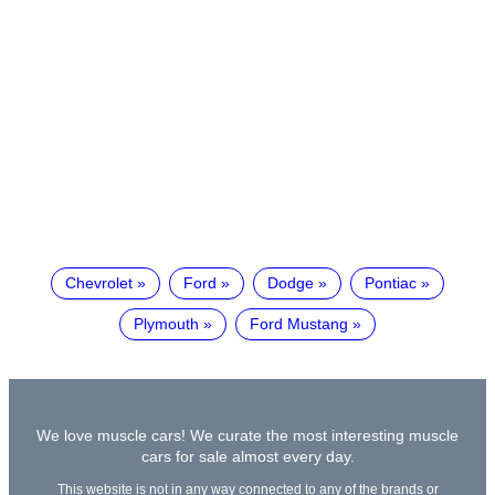
Chevrolet
Ford
Dodge
Pontiac
Plymouth
Ford Mustang
We love muscle cars! We curate the most interesting muscle
cars for sale almost every day.
This website is not in any way connected to any of the brands or