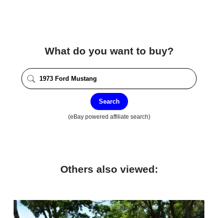
What do you want to buy?
Search
(eBay powered affiliate search)
Others also viewed: