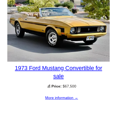
1973 Ford Mustang Convertible for
sale
💰
Price:
$67,500
More information →