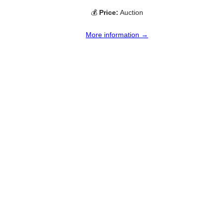
💰
Price:
Auction
More information →