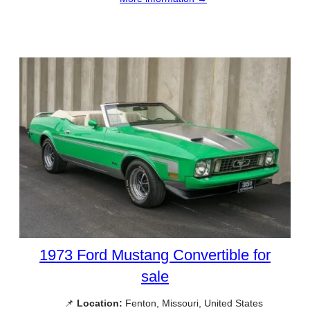
1973 Ford Mustang Convertible for
sale
📌
Location:
Fenton, Missouri, United States