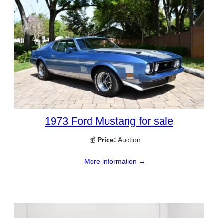
1973 Ford Mustang for sale
💰
Price:
Auction
More information →