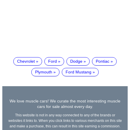
Chevrolet
Ford
Dodge
Pontiac
Plymouth
Ford Mustang
We love muscle cars! We curate the most interesting muscle
cars for sale almost every day.
This website is not in any way connected to any of the brands or
websites it links to. When you click links to various merchants on this site
and make a purchase, this can result in this site earning a commission.