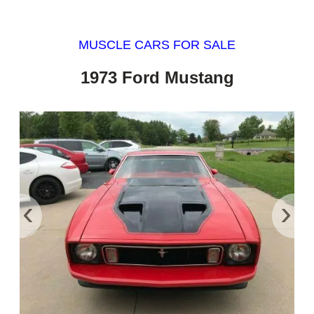
MUSCLE CARS FOR SALE
1973 Ford Mustang
‹
›