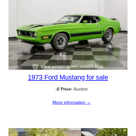
1973 Ford Mustang for sale
💰
Price:
Auction
More information →