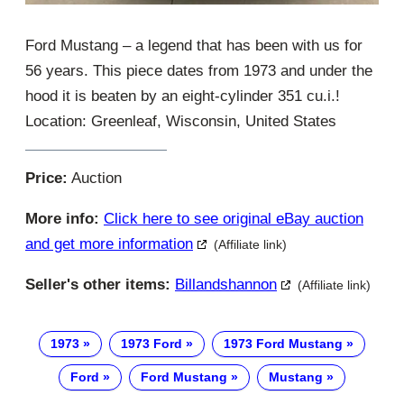
Ford Mustang – a legend that has been with us for
56 years. This piece dates from 1973 and under the
hood it is beaten by an eight-cylinder 351 cu.i.!
Location: Greenleaf, Wisconsin, United States
Price:
Auction
More info:
Click here to see original eBay auction
and get more information
(Affiliate link)
Seller's other items:
Billandshannon
(Affiliate link)
1973
1973 Ford
1973 Ford Mustang
Ford
Ford Mustang
Mustang