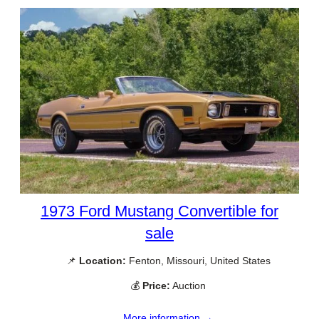
1973 Ford Mustang Convertible for
sale
📌
Location:
Fenton, Missouri, United States
💰
Price:
Auction
More information →