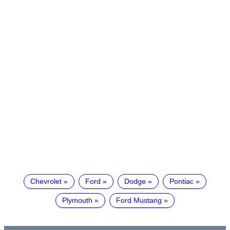
Chevrolet
Ford
Dodge
Pontiac
Plymouth
Ford Mustang