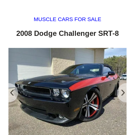
MUSCLE CARS FOR SALE
2008 Dodge Challenger SRT-8
‹
›