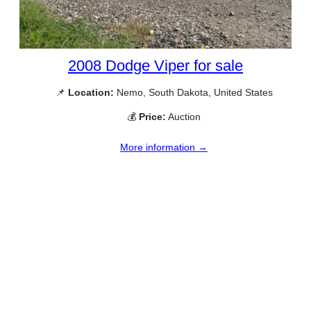
2008 Dodge Viper for sale
📌
Location:
Nemo, South Dakota, United States
💰
Price:
Auction
More information →