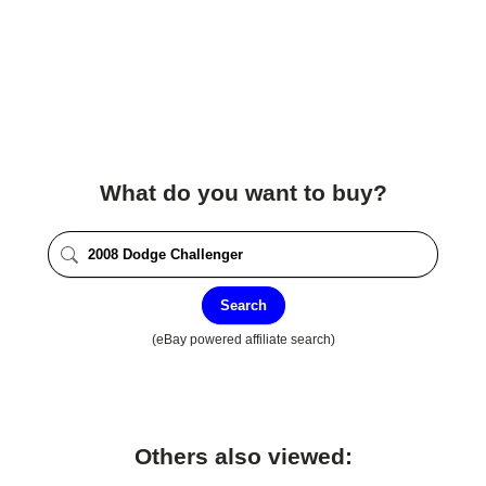
What do you want to buy?
Search
(eBay powered affiliate search)
Others also viewed: