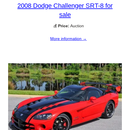
2008 Dodge Challenger SRT-8 for
sale
💰
Price:
Auction
More information →