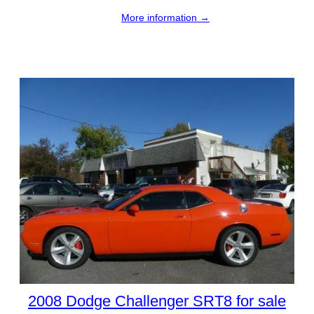
More information →
2008 Dodge Challenger SRT8 for sale