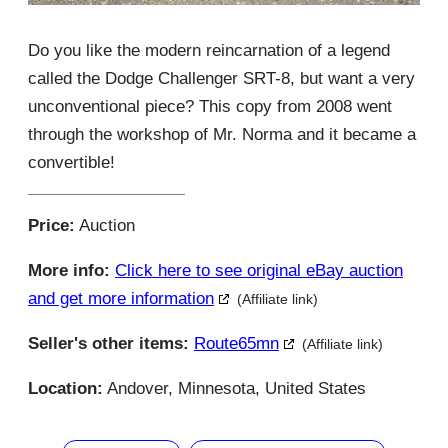
Do you like the modern reincarnation of a legend
called the Dodge Challenger SRT-8, but want a very
unconventional piece? This copy from 2008 went
through the workshop of Mr. Norma and it became a
convertible!
Price:
Auction
More info:
Click here to see original eBay auction
and get more information
(Affiliate link)
Seller's other items:
Route65mn
(Affiliate link)
Location:
Andover, Minnesota, United States