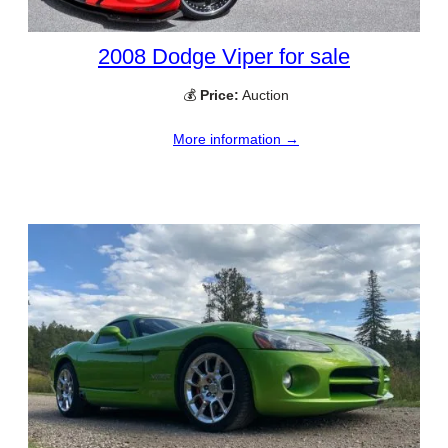
2008 Dodge Viper for sale
💰
Price:
Auction
More information →