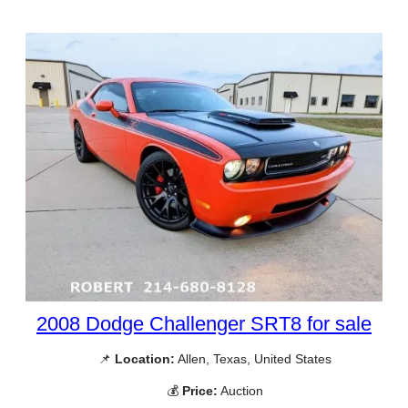
2008 Dodge Challenger SRT8 for sale
📌
Location:
Allen, Texas, United States
💰
Price:
Auction