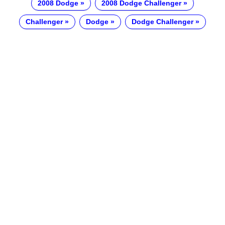
2008 Dodge
2008 Dodge Challenger
Challenger
Dodge
Dodge Challenger