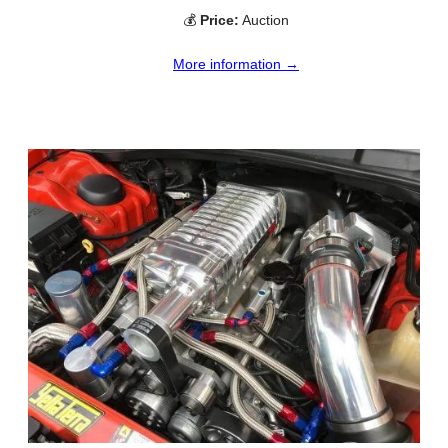
💰
Price:
Auction
More information →