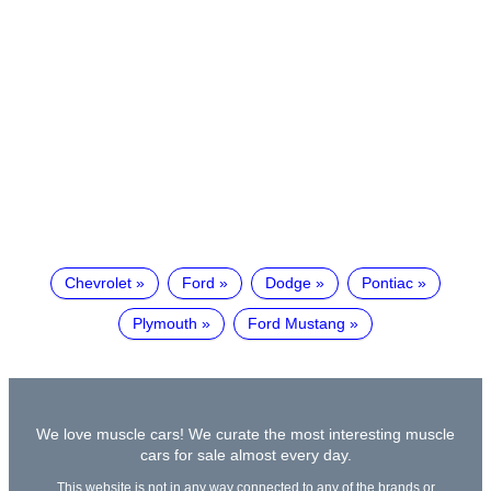
Chevrolet
Ford
Dodge
Pontiac
Plymouth
Ford Mustang
We love muscle cars! We curate the most interesting muscle
cars for sale almost every day.
This website is not in any way connected to any of the brands or