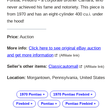
Pontiac Firebird – a corporate brother Camara, who
never achieved his fame and notoriety. This piece is
from 1970 and has an eight-cylinder 400 cu.i. under
the hood!
Price:
Auction
More info:
Click here to see original eBay auction
and get more information
(Affiliate link)
Seller's other items:
Classicautomall
(Affiliate link)
Location:
Morgantown, Pennsylvania, United States
1970 Pontiac
1970 Pontiac Firebird
Firebird
Pontiac
Pontiac Firebird