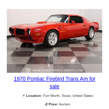
1970 Pontiac Firebird Trans Am for
sale
📌
Location:
Fort Worth, Texas, United States
💰
Price:
Auction