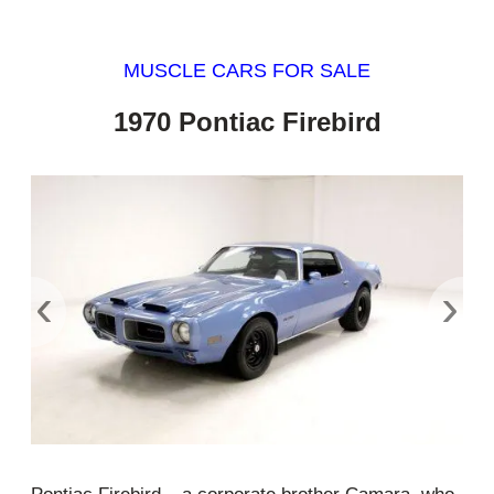
MUSCLE CARS FOR SALE
1970 Pontiac Firebird
‹
›