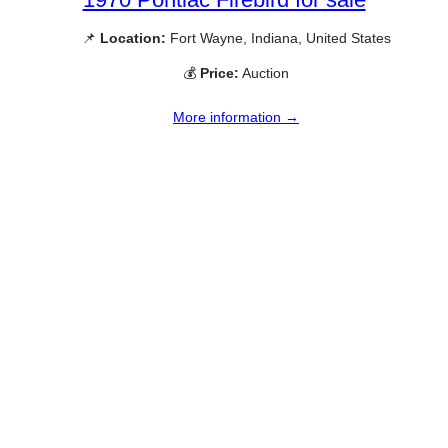
📌
Location:
Fort Wayne, Indiana, United States
💰
Price:
Auction
More information →