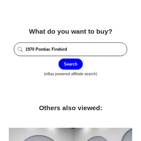
What do you want to buy?
Search
(eBay powered affiliate search)
Others also viewed: