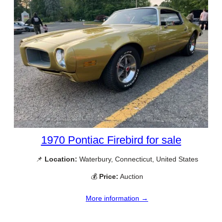
1970 Pontiac Firebird for sale
📌
Location:
Waterbury, Connecticut, United States
💰
Price:
Auction
More information →