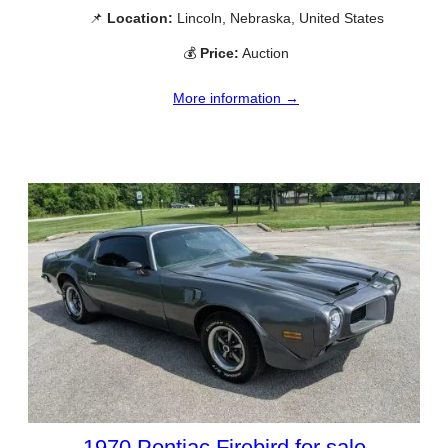
📌
Location:
Lincoln, Nebraska, United States
💰
Price:
Auction
More information →
1970 Pontiac Firebird for sale