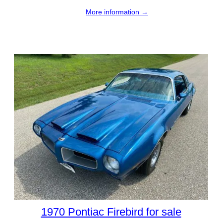
More information →
1970 Pontiac Firebird for sale