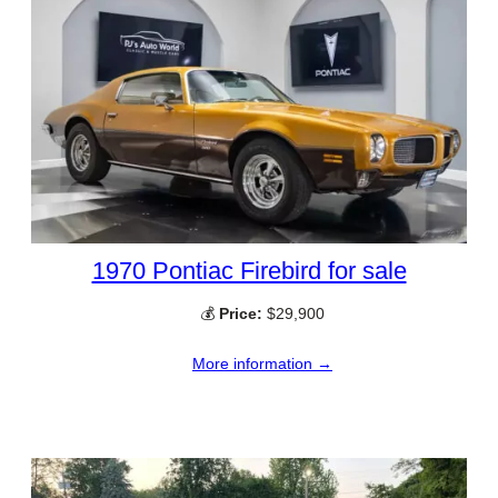
1970 Pontiac Firebird for sale
💰
Price:
$29,900
More information →