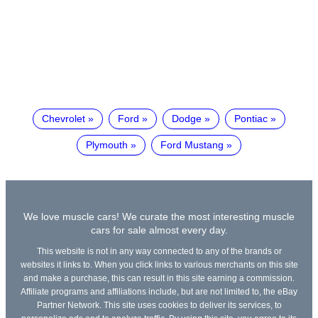
Chevrolet
Ford
Dodge
Pontiac
Plymouth
Ford Mustang
We love muscle cars! We curate the most interesting muscle
cars for sale almost every day.
This website is not in any way connected to any of the brands or
websites it links to. When you click links to various merchants on this site
and make a purchase, this can result in this site earning a commission.
Affiliate programs and affiliations include, but are not limited to, the eBay
Partner Network. This site uses cookies to deliver its services, to