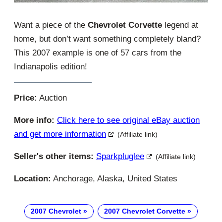
Want a piece of the
Chevrolet Corvette
legend at
home, but don’t want something completely bland?
This 2007 example is one of 57 cars from the
Indianapolis edition!
Price:
Auction
More info:
Click here to see original eBay auction
and get more information
(Affiliate link)
Seller's other items:
Sparkpluglee
(Affiliate link)
Location:
Anchorage, Alaska, United States
2007 Chevrolet
2007 Chevrolet Corvette