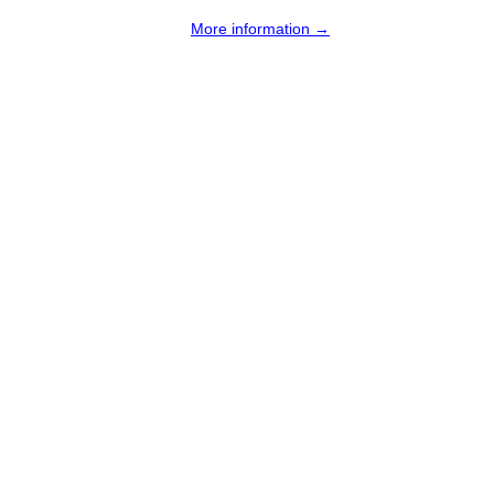
More information →