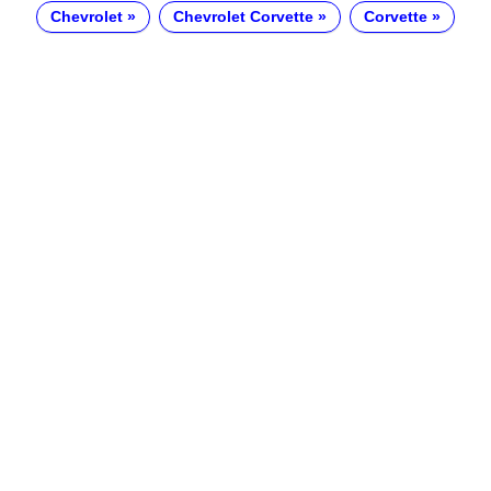
Chevrolet
Chevrolet Corvette
Corvette