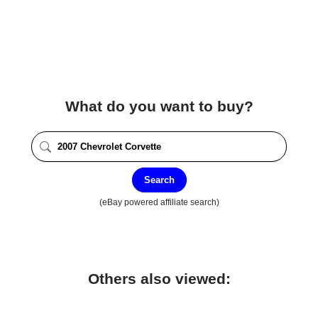
What do you want to buy?
Search
(eBay powered affiliate search)
Others also viewed: