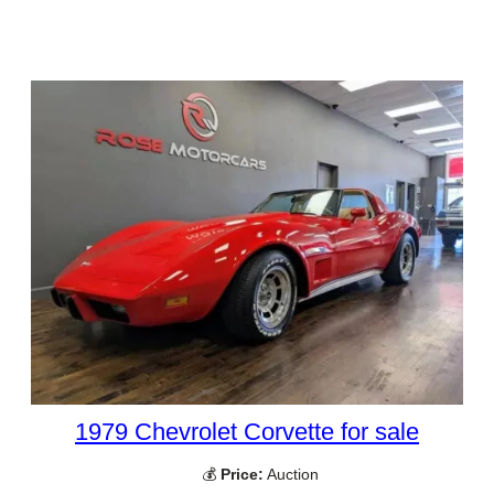
1979 Chevrolet Corvette for sale
💰
Price:
Auction