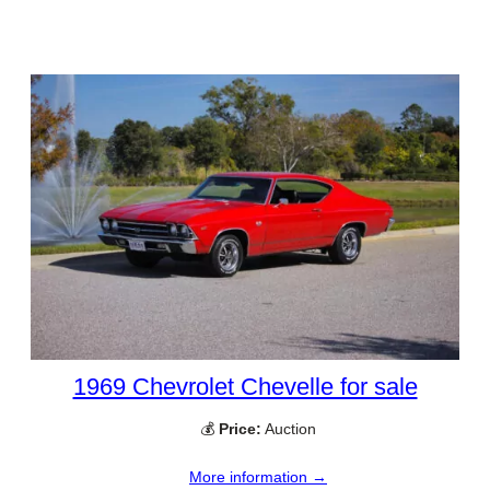
1969 Chevrolet Chevelle for sale
💰
Price:
Auction
More information →