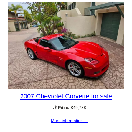
2007 Chevrolet Corvette for sale
💰
Price:
$49,788
More information →