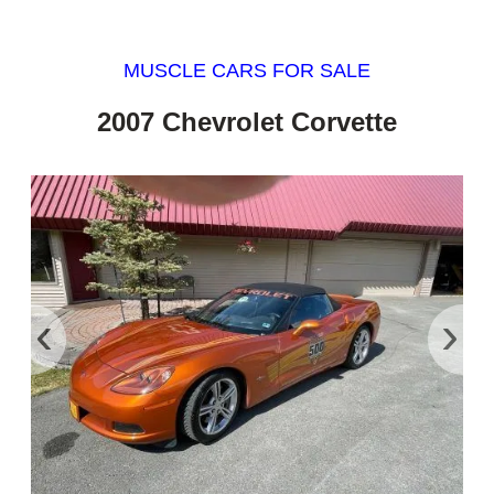
MUSCLE CARS FOR SALE
2007 Chevrolet Corvette
‹
›