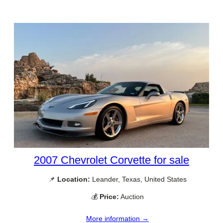
2007 Chevrolet Corvette for sale
📌
Location:
Leander, Texas, United States
💰
Price:
Auction
More information →