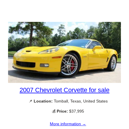
2007 Chevrolet Corvette for sale
📌
Location:
Tomball, Texas, United States
💰
Price:
$37,995
More information →