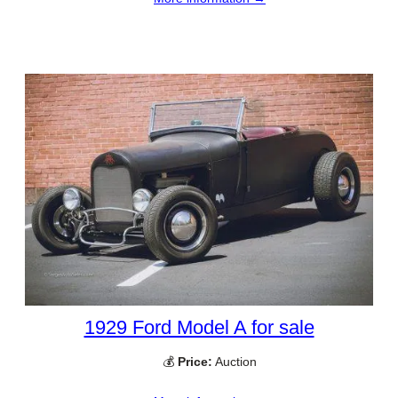
1929 Ford Model A for sale
💰
Price:
Auction