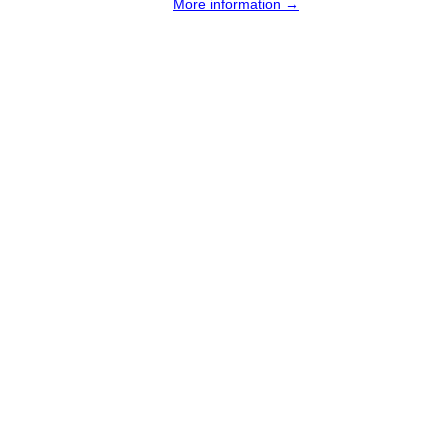
More information →