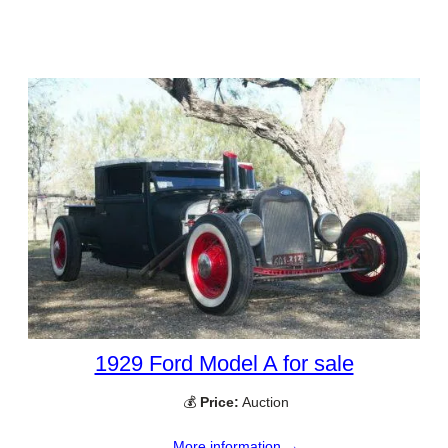
1929 Ford Model A for sale
💰
Price:
Auction
More information →