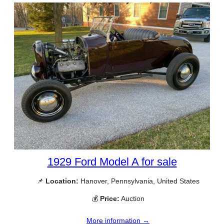
1929 Ford Model A for sale
📌
Location:
Hanover, Pennsylvania, United States
💰
Price:
Auction
More information →