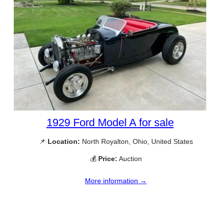
1929 Ford Model A for sale
📌
Location:
North Royalton, Ohio, United States
💰
Price:
Auction
More information →