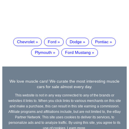
Chevrolet
Ford
Dodge
Pontiac
Plymouth
Ford Mustang
We love muscle cars! We curate the most interesting muscle
cars for sale almost every day.
This website is not in any way connected to any of the brands or
websites it links to. When you click links to various merchants on this site
and make a purchase, this can result in this site earning a commission.
Affiliate programs and affiliations include, but are not limited to, the eBay
Partner Network. This site uses cookies to deliver its services, to
personalize ads and to analyze traffic. By using this site, you agree to its
use of cookies.
Learn more
.