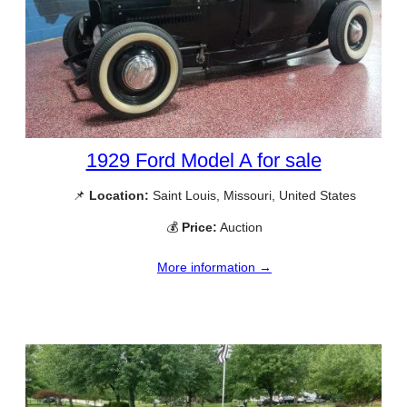
1929 Ford Model A for sale
📌
Location:
Saint Louis, Missouri, United States
💰
Price:
Auction
More information →