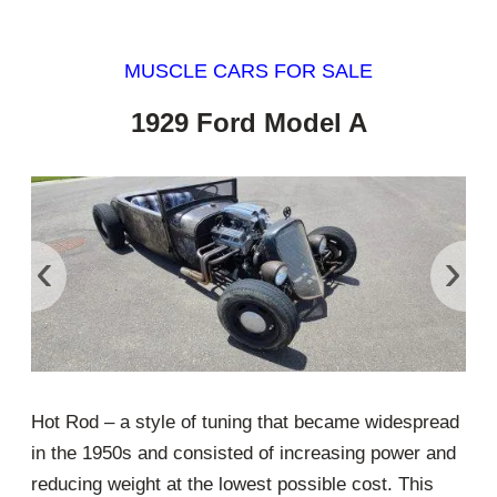
MUSCLE CARS FOR SALE
1929 Ford Model A
‹
›
Hot Rod – a style of tuning that became widespread
in the 1950s and consisted of increasing power and
reducing weight at the lowest possible cost. This