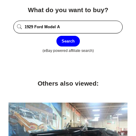
What do you want to buy?
Search
(eBay powered affiliate search)
Others also viewed: