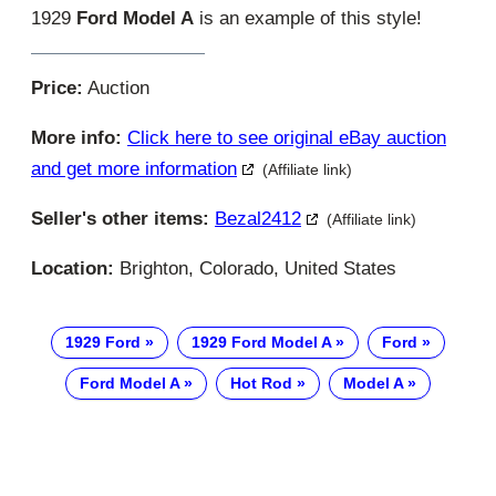
1929
Ford Model A
is an example of this style!
Price:
Auction
More info:
Click here to see original eBay auction
and get more information
(Affiliate link)
Seller's other items:
Bezal2412
(Affiliate link)
Location:
Brighton, Colorado, United States
1929 Ford
1929 Ford Model A
Ford
Ford Model A
Hot Rod
Model A