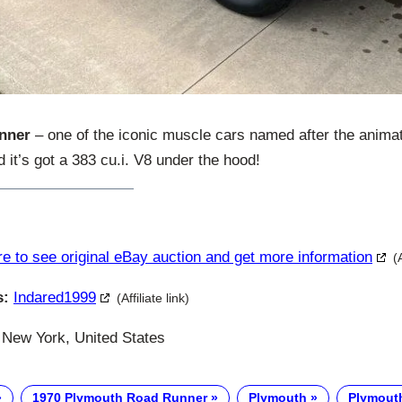
nner
– one of the iconic muscle cars named after the animat
 it’s got a 383 cu.i. V8 under the hood!
re to see original eBay auction and get more information
(
s:
Indared1999
(Affiliate link)
New York, United States
1970 Plymouth Road Runner
Plymouth
Plymout