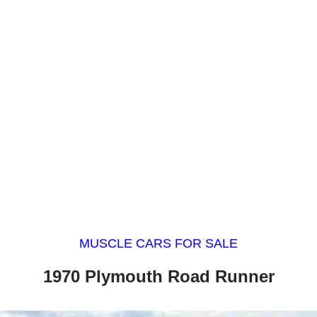
MUSCLE CARS FOR SALE
1970 Plymouth Road Runner