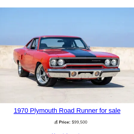
1970 Plymouth Road Runner for sale
💰
Price:
$99,500