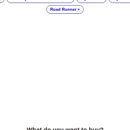
Road Runner
What do you want to buy?