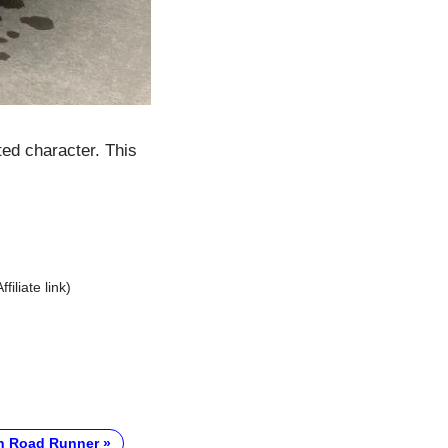
ed character. This
Affiliate link)
h Road Runner