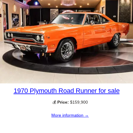
1970 Plymouth Road Runner for sale
💰
Price:
$159,900
More information →