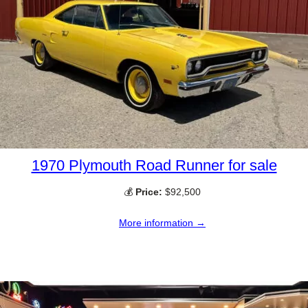
1970 Plymouth Road Runner for sale
💰
Price:
$92,500
More information →