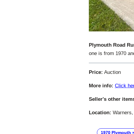
Plymouth Road Ru
one is from 1970 and
Price:
Auction
More info:
Click he
Seller's other item
Location:
Warners, 
1970 Plymouth