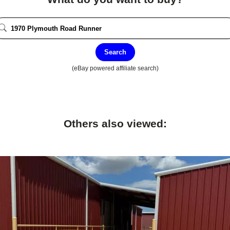
Search
(eBay powered affiliate search)
Others also viewed: