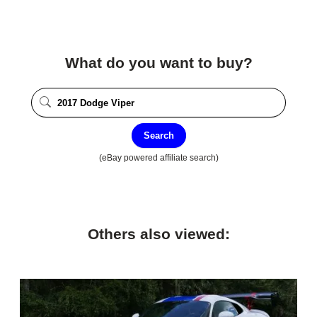
What do you want to buy?
Search
(eBay powered affiliate search)
Others also viewed: