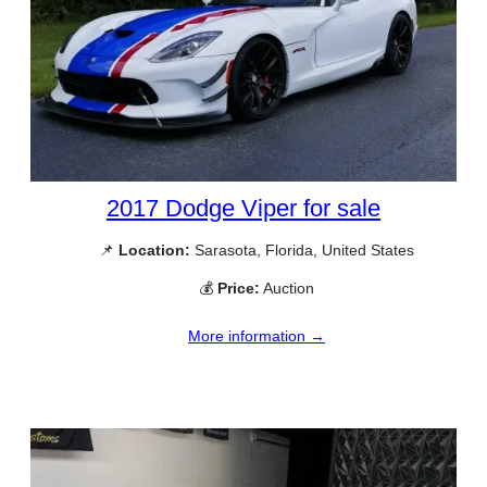
2017 Dodge Viper for sale
📌
Location:
Sarasota, Florida, United States
💰
Price:
Auction
More information →