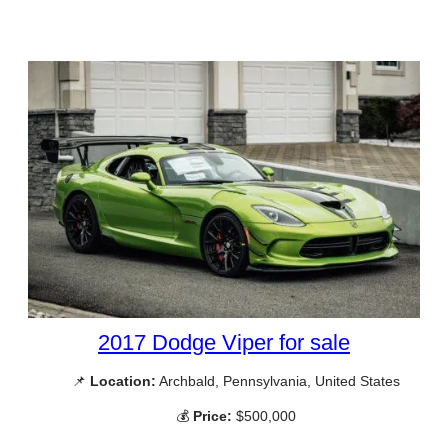
2017 Dodge Viper for sale
📌
Location:
Archbald, Pennsylvania, United States
💰
Price:
$500,000