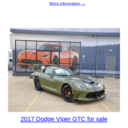
More information →
2017 Dodge Viper GTC for sale