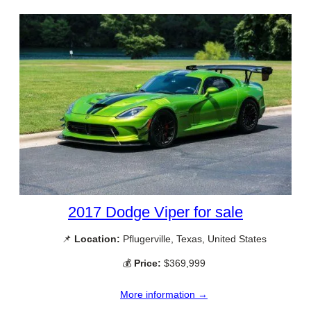
2017 Dodge Viper for sale
📌
Location:
Pflugerville, Texas, United States
💰
Price:
$369,999
More information →