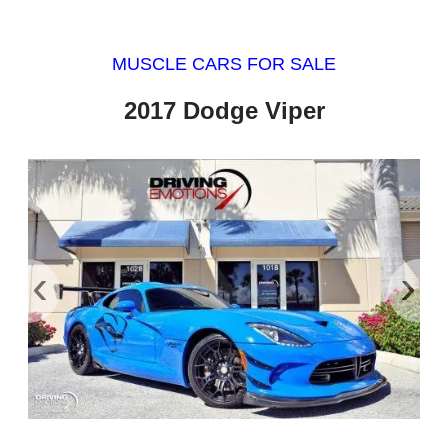
MUSCLE CARS FOR SALE
2017 Dodge Viper
‹
›