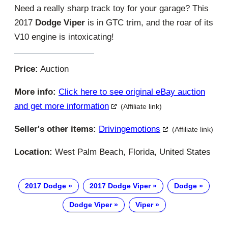
Need a really sharp track toy for your garage? This
2017
Dodge Viper
is in GTC trim, and the roar of its
V10 engine is intoxicating!
Price:
Auction
More info:
Click here to see original eBay auction
and get more information
(Affiliate link)
Seller's other items:
Drivingemotions
(Affiliate link)
Location:
West Palm Beach, Florida, United States
2017 Dodge
2017 Dodge Viper
Dodge
Dodge Viper
Viper