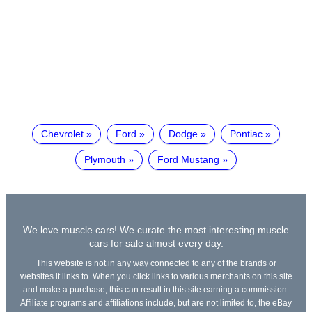
Chevrolet
Ford
Dodge
Pontiac
Plymouth
Ford Mustang
We love muscle cars! We curate the most interesting muscle
cars for sale almost every day.
This website is not in any way connected to any of the brands or
websites it links to. When you click links to various merchants on this site
and make a purchase, this can result in this site earning a commission.
Affiliate programs and affiliations include, but are not limited to, the eBay