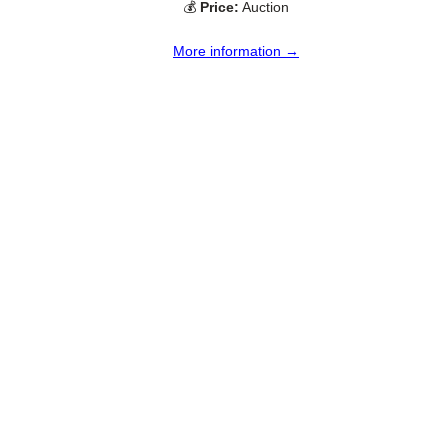
💰
Price:
Auction
More information →