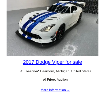
2017 Dodge Viper for sale
📌
Location:
Dearborn, Michigan, United States
💰
Price:
Auction
More information →