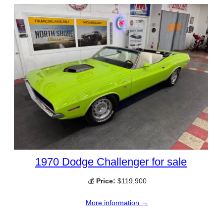
1970 Dodge Challenger for sale
💰
Price:
$119,900
More information →