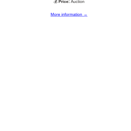
💰
Price:
Auction
More information →