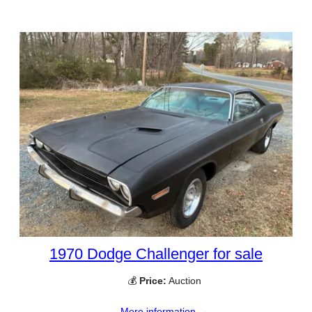
1970 Dodge Challenger for sale
💰
Price:
Auction
More information →