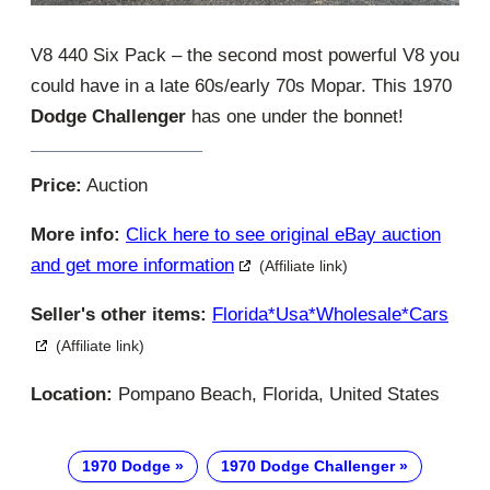
V8 440 Six Pack – the second most powerful V8 you
could have in a late 60s/early 70s Mopar. This 1970
Dodge Challenger
has one under the bonnet!
Price:
Auction
More info:
Click here to see original eBay auction
and get more information
(Affiliate link)
Seller's other items:
Florida*usa*wholesale*cars
(Affiliate link)
Location:
Pompano Beach, Florida, United States
1970 Dodge
1970 Dodge Challenger