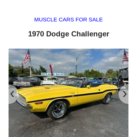
MUSCLE CARS FOR SALE
1970 Dodge Challenger
‹
›