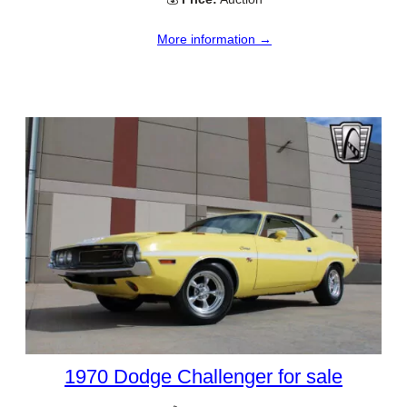
More information →
1970 Dodge Challenger for sale