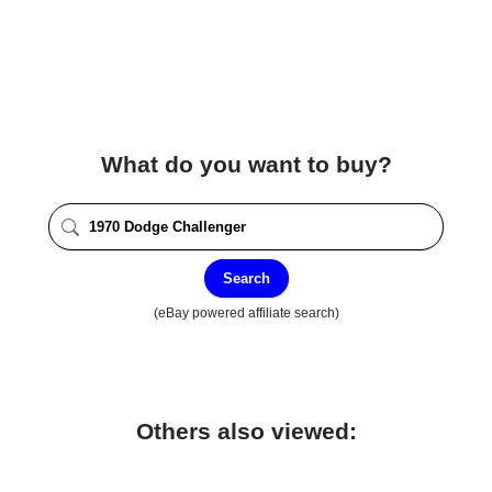
What do you want to buy?
Search
(eBay powered affiliate search)
Others also viewed: