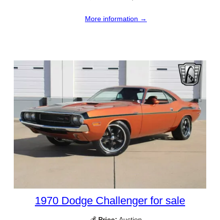
More information →
1970 Dodge Challenger for sale
💰
Price:
Auction