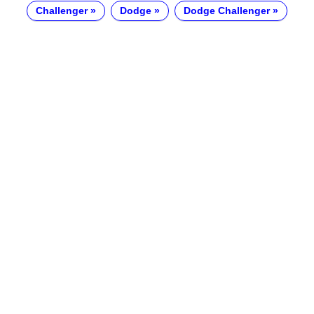
Challenger
Dodge
Dodge Challenger