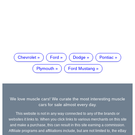
Chevrolet
Ford
Dodge
Pontiac
Plymouth
Ford Mustang
We love muscle cars! We curate the most interesting muscle
cars for sale almost every day.
This website is not in any way connected to any of the brands or
websites it links to. When you click links to various merchants on this site
and make a purchase, this can result in this site earning a commission.
Affiliate programs and affiliations include, but are not limited to, the eBay