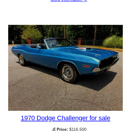
1970 Dodge Challenger for sale
💰
Price:
$116,500