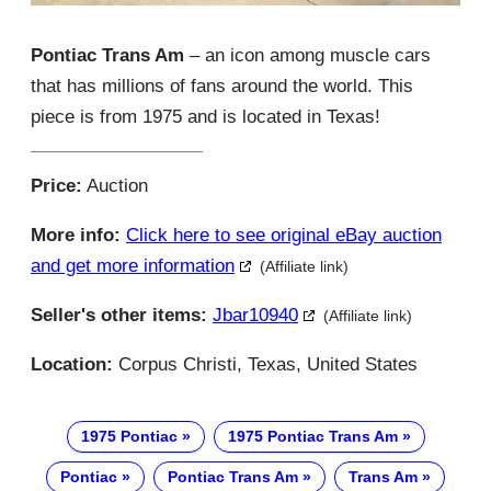
Pontiac Trans Am
– an icon among muscle cars
that has millions of fans around the world. This
piece is from 1975 and is located in Texas!
Price:
Auction
More info:
Click here to see original eBay auction
and get more information
(Affiliate link)
Seller's other items:
Jbar10940
(Affiliate link)
Location:
Corpus Christi, Texas, United States
1975 Pontiac
1975 Pontiac Trans Am
Pontiac
Pontiac Trans Am
Trans Am