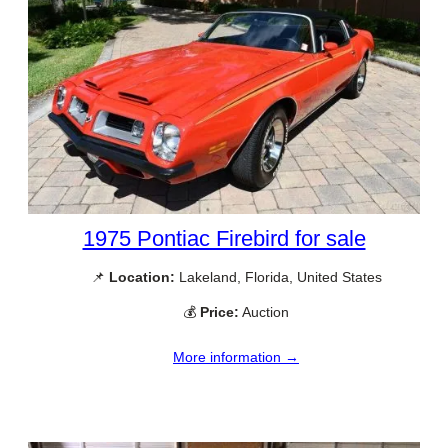
1975 Pontiac Firebird for sale
📌
Location:
Lakeland, Florida, United States
💰
Price:
Auction
More information →