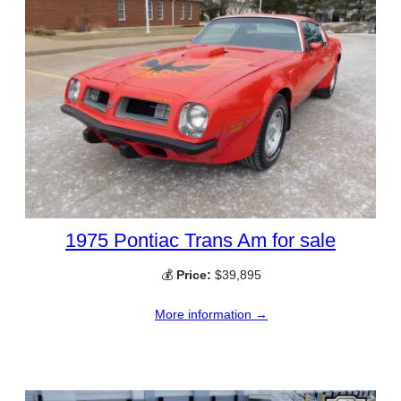
1975 Pontiac Trans Am for sale
💰
Price:
$39,895
More information →