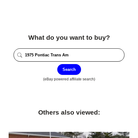
What do you want to buy?
Search
(eBay powered affiliate search)
Others also viewed: