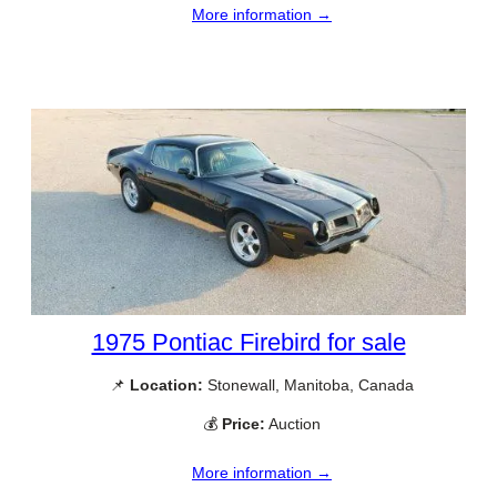
More information →
1975 Pontiac Firebird for sale
📌
Location:
Stonewall, Manitoba, Canada
💰
Price:
Auction
More information →