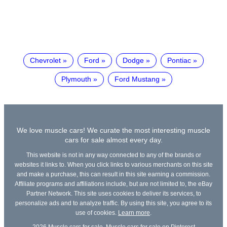
Chevrolet
Ford
Dodge
Pontiac
Plymouth
Ford Mustang
We love muscle cars! We curate the most interesting muscle
cars for sale almost every day.
This website is not in any way connected to any of the brands or
websites it links to. When you click links to various merchants on this site
and make a purchase, this can result in this site earning a commission.
Affiliate programs and affiliations include, but are not limited to, the eBay
Partner Network. This site uses cookies to deliver its services, to
personalize ads and to analyze traffic. By using this site, you agree to its
use of cookies.
Learn more
.
2026
Muscle cars for sale
,
Muscle cars for sale on Pinterest