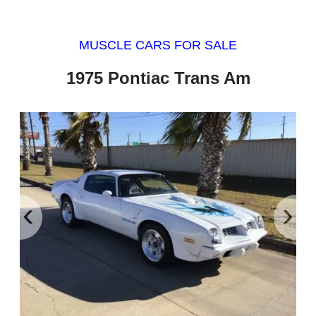
MUSCLE CARS FOR SALE
1975 Pontiac Trans Am
‹
›