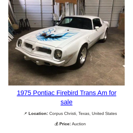
1975 Pontiac Firebird Trans Am for
sale
📌
Location:
Corpus Christi, Texas, United States
💰
Price:
Auction