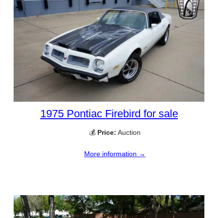
1975 Pontiac Firebird for sale
💰
Price:
Auction
More information →