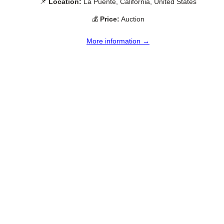
📌
Location:
La Puente, California, United States
💰
Price:
Auction
More information →