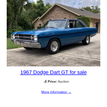
1967 Dodge Dart GT for sale
💰
Price:
Auction
More information →