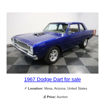
1967 Dodge Dart for sale
📌
Location:
Mesa, Arizona, United States
💰
Price:
Auction