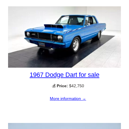
1967 Dodge Dart for sale
💰
Price:
$42,750
More information →