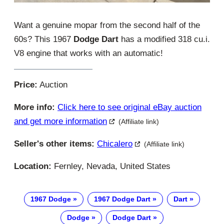
Want a genuine mopar from the second half of the
60s? This 1967
Dodge Dart
has a modified 318 cu.i.
V8 engine that works with an automatic!
Price:
Auction
More info:
Click here to see original eBay auction
and get more information
(Affiliate link)
Seller's other items:
Chicalero
(Affiliate link)
Location:
Fernley, Nevada, United States
1967 Dodge
1967 Dodge Dart
Dart
Dodge
Dodge Dart