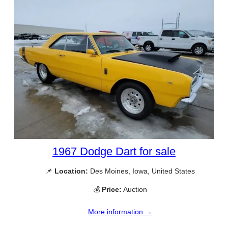
1967 Dodge Dart for sale
📌
Location:
Des Moines, Iowa, United States
💰
Price:
Auction
More information →