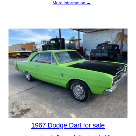
More information →
1967 Dodge Dart for sale