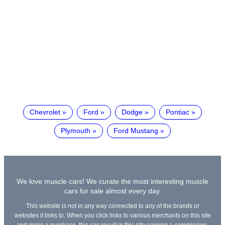
Chevrolet
Ford
Dodge
Pontiac
Plymouth
Ford Mustang
We love muscle cars! We curate the most interesting muscle
cars for sale almost every day.
This website is not in any way connected to any of the brands or
websites it links to. When you click links to various merchants on this site
and make a purchase, this can result in this site earning a commission.