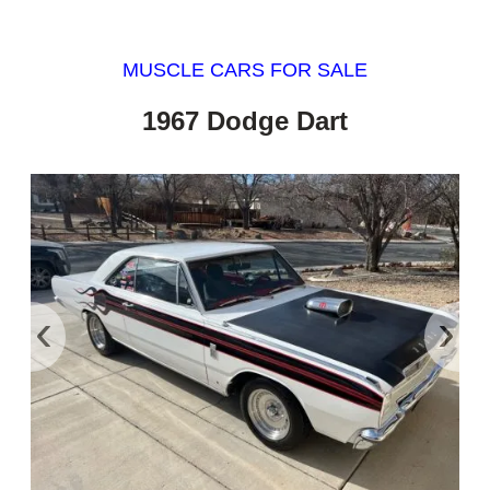
MUSCLE CARS FOR SALE
1967 Dodge Dart
‹
›