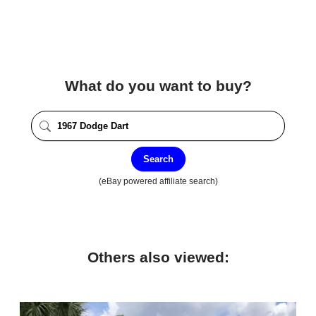
What do you want to buy?
Search
(eBay powered affiliate search)
Others also viewed: