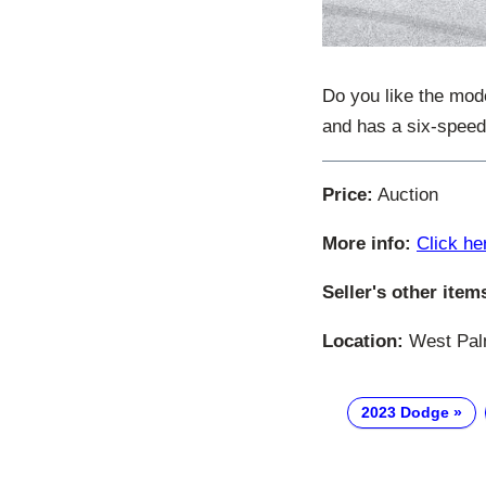
Do you like the mo
and has a six-spee
Price:
Auction
More info:
Click he
Seller's other item
Location:
West Palm
2023 Dodge