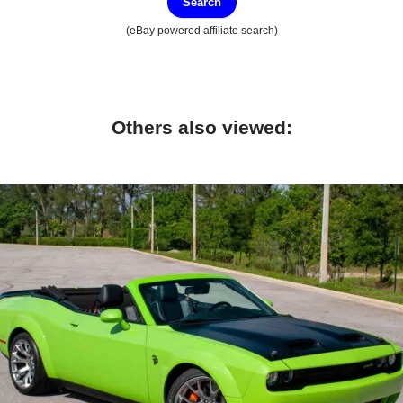
Search
(eBay powered affiliate search)
Others also viewed: