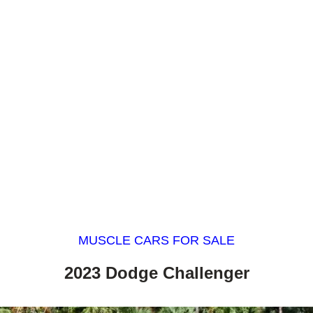
MUSCLE CARS FOR SALE
2023 Dodge Challenger