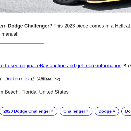
dern
Dodge Challenger
? This 2023 piece comes in a Hellca
d manual!
re to see original eBay auction and get more information
(
s:
Doctorrolex
(Affiliate link)
 Beach, Florida, United States
2023 Dodge Challenger
Challenger
Dodge
Do