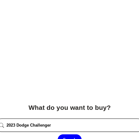
What do you want to buy?