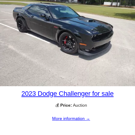
2023 Dodge Challenger for sale
💰
Price:
Auction
More information →