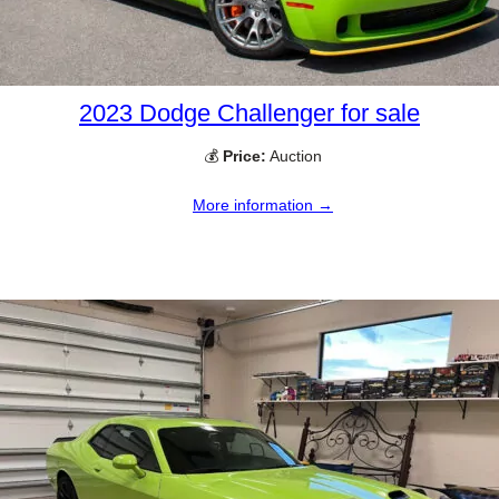
2023 Dodge Challenger for sale
💰
Price:
Auction
More information →