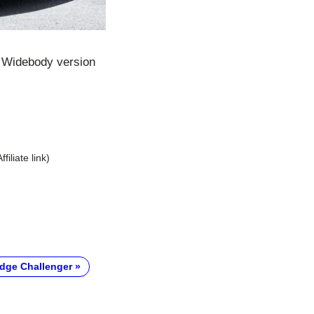
t Widebody version
Affiliate link)
dge Challenger