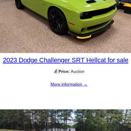
2023 Dodge Challenger SRT Hellcat for sale
💰
Price:
Auction
More information →