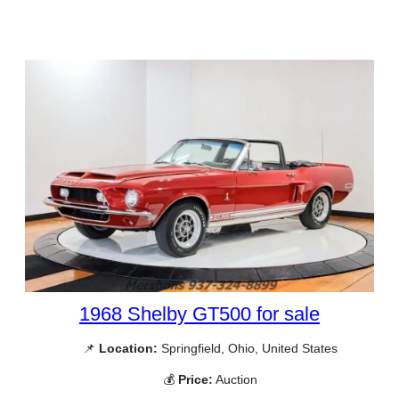
1968 Shelby GT500 for sale
📌
Location:
Springfield, Ohio, United States
💰
Price:
Auction