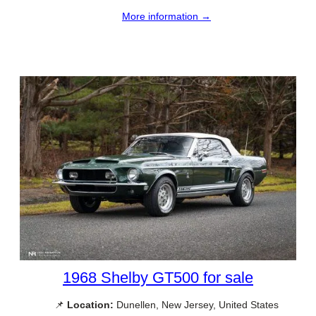
More information →
1968 Shelby GT500 for sale
📌
Location:
Dunellen, New Jersey, United States