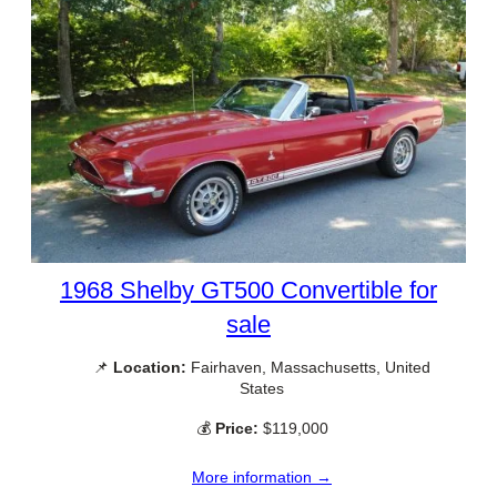
1968 Shelby GT500 Convertible for
sale
📌
Location:
Fairhaven, Massachusetts, United
States
💰
Price:
$119,000
More information →