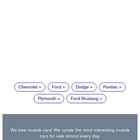
Chevrolet
Ford
Dodge
Pontiac
Plymouth
Ford Mustang
We love muscle cars! We curate the most interesting muscle
cars for sale almost every day.