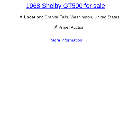
1968 Shelby GT500 for sale
📌
Location:
Granite Falls, Washington, United States
💰
Price:
Auction
More information →