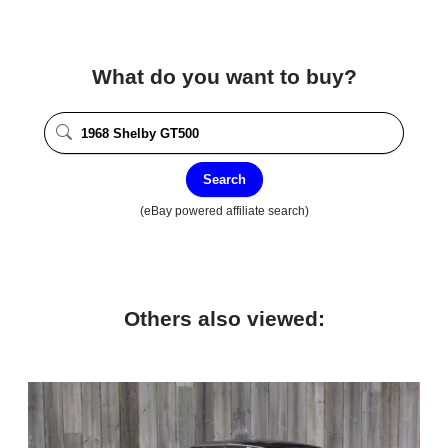
What do you want to buy?
Search
(eBay powered affiliate search)
Others also viewed: