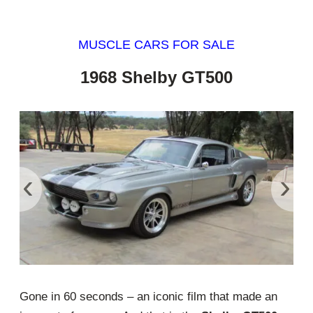
MUSCLE CARS FOR SALE
1968 Shelby GT500
‹
›
Gone in 60 seconds – an iconic film that made an