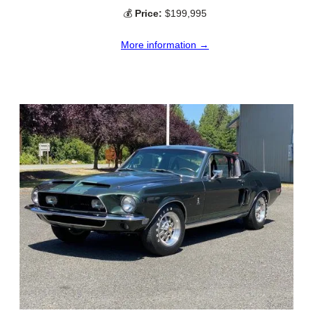
💰
Price:
$199,995
More information →