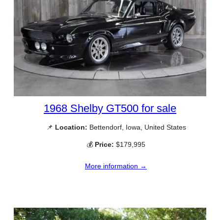
1968 Shelby GT500 for sale
📌
Location:
Bettendorf, Iowa, United States
💰
Price:
$179,995
More information →