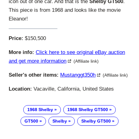
icon out of one car. And that is the
Shelby GT500
.
This piece is from 1968 and looks like the movie
Eleanor!
Price:
$150,500
More info:
Click here to see original eBay auction
and get more information
(Affiliate link)
Seller's other items:
Mustanggt350h
(Affiliate link)
Location:
Vacaville, California, United States
1968 Shelby
1968 Shelby GT500
GT500
Shelby
Shelby GT500