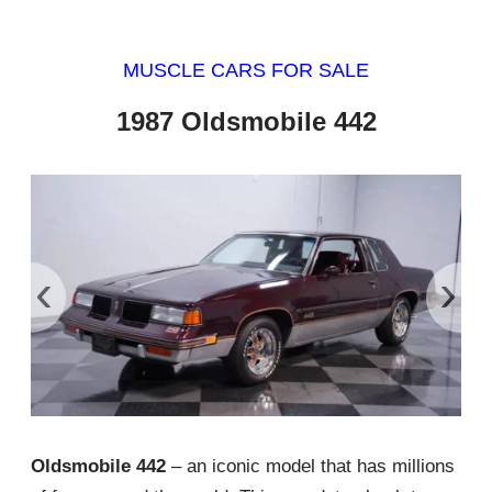
MUSCLE CARS FOR SALE
1987 Oldsmobile 442
‹
›
Oldsmobile 442
– an iconic model that has millions