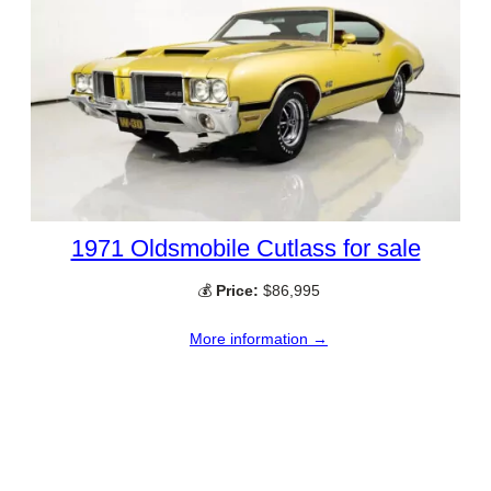
1971 Oldsmobile Cutlass for sale
💰
Price:
$86,995
More information →