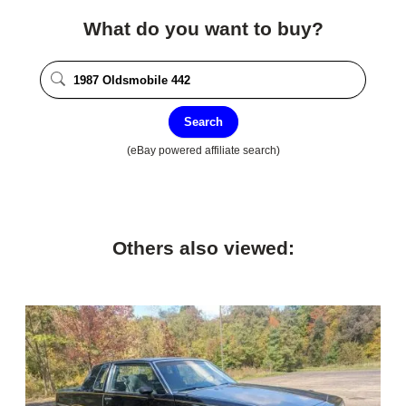
What do you want to buy?
Search
(eBay powered affiliate search)
Others also viewed: