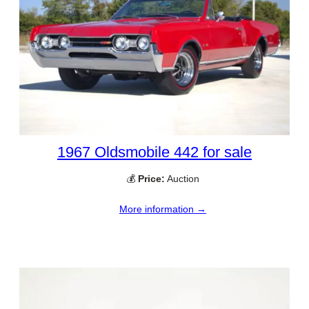
1967 Oldsmobile 442 for sale
💰
Price:
Auction
More information →