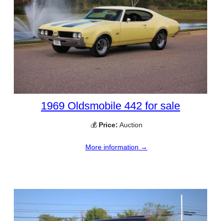
1969 Oldsmobile 442 for sale
💰
Price:
Auction
More information →