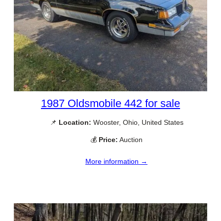
1987 Oldsmobile 442 for sale
📌
Location:
Wooster, Ohio, United States
💰
Price:
Auction
More information →