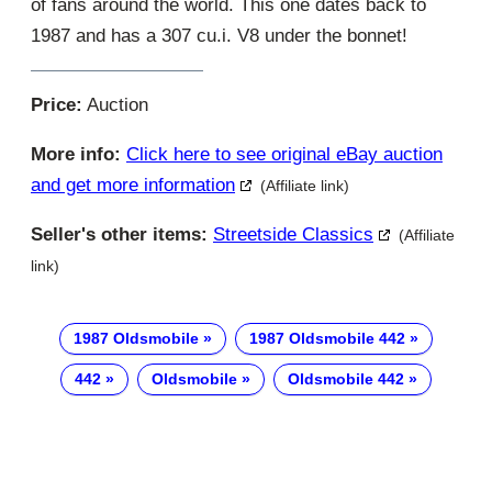
of fans around the world. This one dates back to
1987 and has a 307 cu.i. V8 under the bonnet!
Price:
Auction
More info:
Click here to see original eBay auction
and get more information
(Affiliate link)
Seller's other items:
Streetside Classics
(Affiliate
link)
1987 Oldsmobile
1987 Oldsmobile 442
442
Oldsmobile
Oldsmobile 442