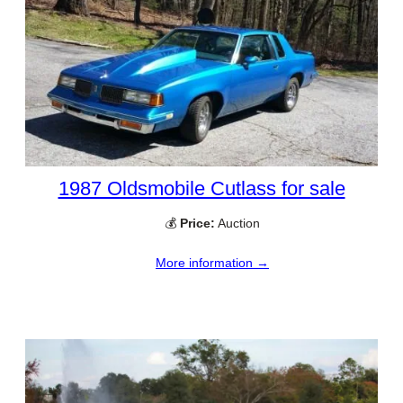
1987 Oldsmobile Cutlass for sale
💰
Price:
Auction
More information →