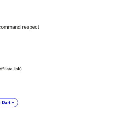
 command respect
Affiliate link)
 Dart