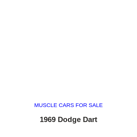
MUSCLE CARS FOR SALE
1969 Dodge Dart