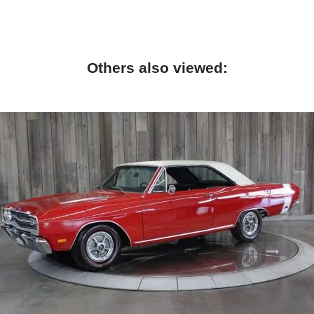
Others also viewed: