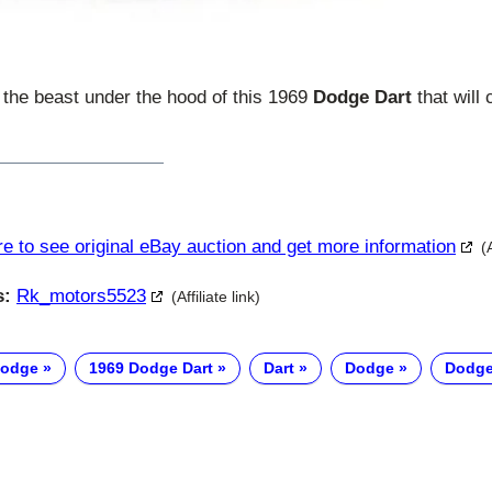
s the beast under the hood of this 1969
Dodge Dart
that will
re to see original eBay auction and get more information
(
s:
Rk_motors5523
(Affiliate link)
Dodge
1969 Dodge Dart
Dart
Dodge
Dodge