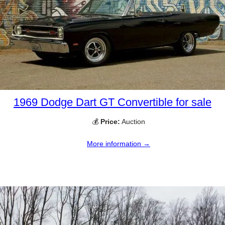
1969 Dodge Dart GT Convertible for sale
💰
Price:
Auction
More information →