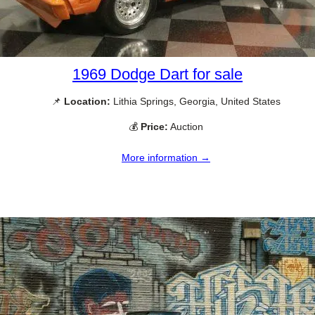
1969 Dodge Dart for sale
📌
Location:
Lithia Springs, Georgia, United States
💰
Price:
Auction
More information →