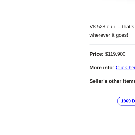
V8 528 cu.i. – that’
wherever it goes!
Price:
$119,900
More info:
Click he
Seller's other item
1969 