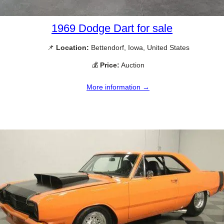
1969 Dodge Dart for sale
📌
Location:
Bettendorf, Iowa, United States
💰
Price:
Auction
More information →