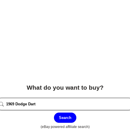
What do you want to buy?
Search
(eBay powered affiliate search)