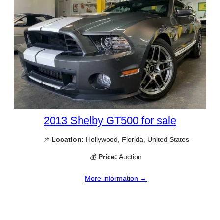
2013 Shelby GT500 for sale
📌
Location:
Hollywood, Florida, United States
💰
Price:
Auction
More information →