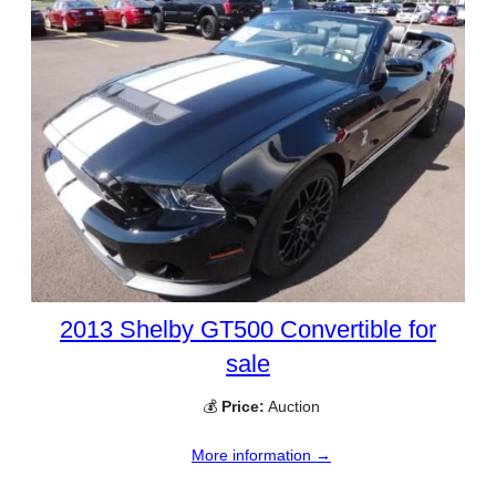
2013 Shelby GT500 Convertible for
sale
💰
Price:
Auction
More information →