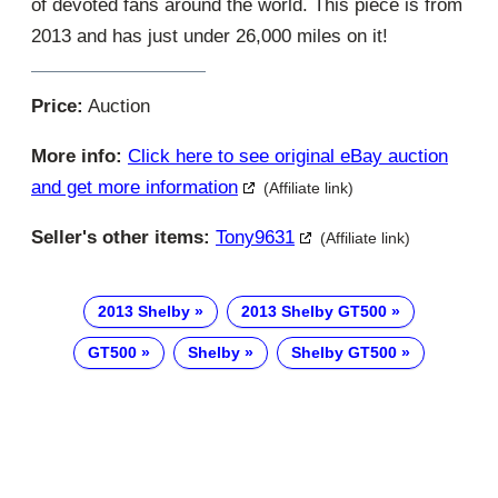
of devoted fans around the world. This piece is from
2013 and has just under 26,000 miles on it!
Price:
Auction
More info:
Click here to see original eBay auction
and get more information
(Affiliate link)
Seller's other items:
Tony9631
(Affiliate link)
2013 Shelby
2013 Shelby GT500
GT500
Shelby
Shelby GT500