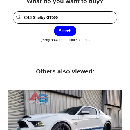
What do you want to buy?
Search
(eBay powered affiliate search)
Others also viewed: