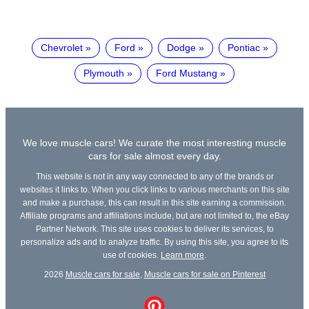
Chevrolet
Ford
Dodge
Pontiac
Plymouth
Ford Mustang
We love muscle cars! We curate the most interesting muscle
cars for sale almost every day.
This website is not in any way connected to any of the brands or
websites it links to. When you click links to various merchants on this site
and make a purchase, this can result in this site earning a commission.
Affiliate programs and affiliations include, but are not limited to, the eBay
Partner Network. This site uses cookies to deliver its services, to
personalize ads and to analyze traffic. By using this site, you agree to its
use of cookies.
Learn more
.
2026
Muscle cars for sale
,
Muscle cars for sale on Pinterest