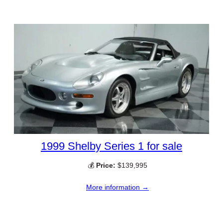
1999 Shelby Series 1 for sale
💰
Price:
$139,995
More information →