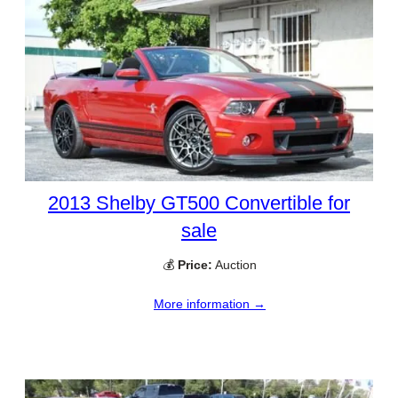
2013 Shelby GT500 Convertible for
sale
💰
Price:
Auction
More information →