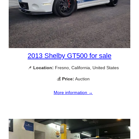
2013 Shelby GT500 for sale
📌
Location:
Fresno, California, United States
💰
Price:
Auction
More information →