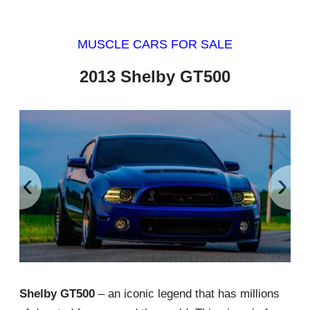
MUSCLE CARS FOR SALE
2013 Shelby GT500
‹
›
Shelby GT500
– an iconic legend that has millions