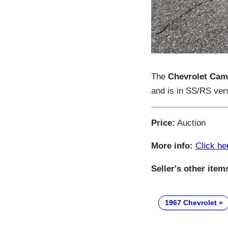
The
Chevrolet Cam
and is in SS/RS ver
Price:
Auction
More info:
Click he
Seller's other item
1967 Chevrolet