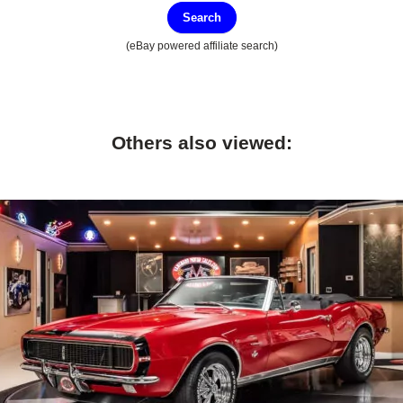
Search
(eBay powered affiliate search)
Others also viewed: