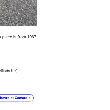
s piece is from 1967
Affiliate link)
hevrolet Camaro