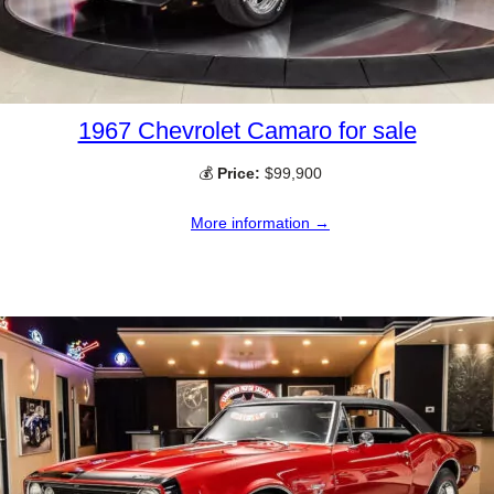
1967 Chevrolet Camaro for sale
💰
Price:
$99,900
More information →