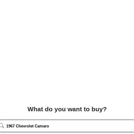
What do you want to buy?