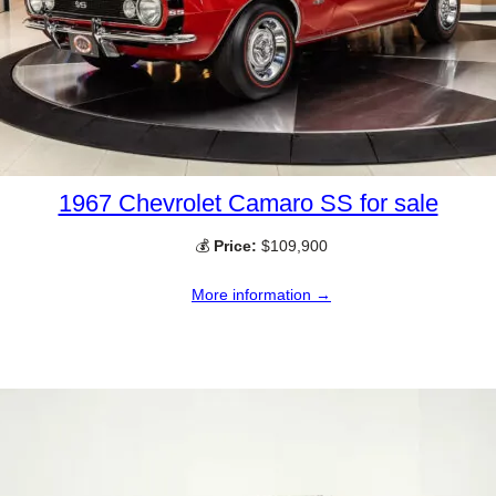
1967 Chevrolet Camaro SS for sale
💰
Price:
$109,900
More information →