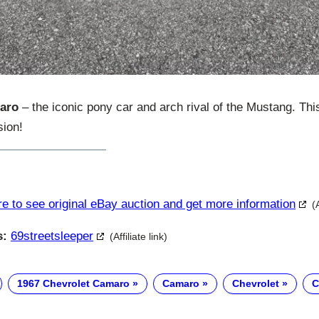
aro
– the iconic pony car and arch rival of the Mustang. Thi
sion!
re to see original eBay auction and get more information
(
s:
69streetsleeper
(Affiliate link)
1967 Chevrolet Camaro
Camaro
Chevrolet
C