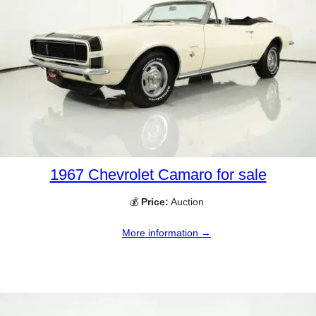
1967 Chevrolet Camaro for sale
💰
Price:
Auction
More information →