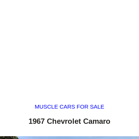
MUSCLE CARS FOR SALE
1967 Chevrolet Camaro