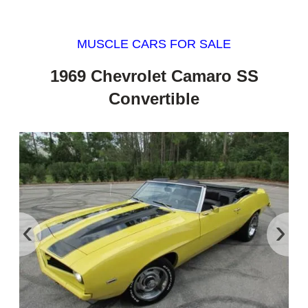
MUSCLE CARS FOR SALE
1969 Chevrolet Camaro SS
Convertible
‹
›