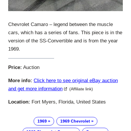
Chevrolet Camaro – legend between the muscle
cars, which has a series of fans. This piece is in the
version of the SS-Convertible and is from the year
1969.
Price:
Auction
More info:
Click here to see original eBay auction
and get more information
(Affiliate link)
Location:
Fort Myers, Florida, United States
1969
1969 Chevrolet