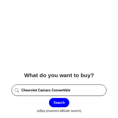
What do you want to buy?
Search
(eBay powered affiliate search)