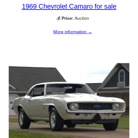
1969 Chevrolet Camaro for sale
💰
Price:
Auction
More information →