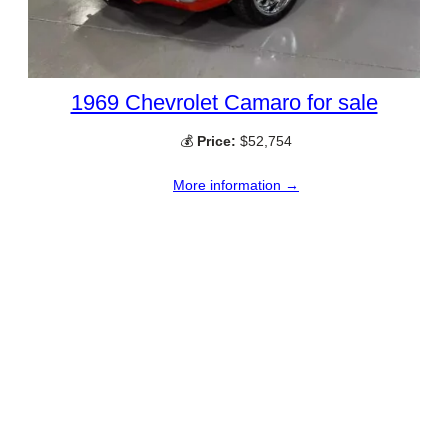
1969 Chevrolet Camaro for sale
💰
Price:
$52,754
More information →