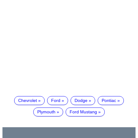
Chevrolet
Ford
Dodge
Pontiac
Plymouth
Ford Mustang