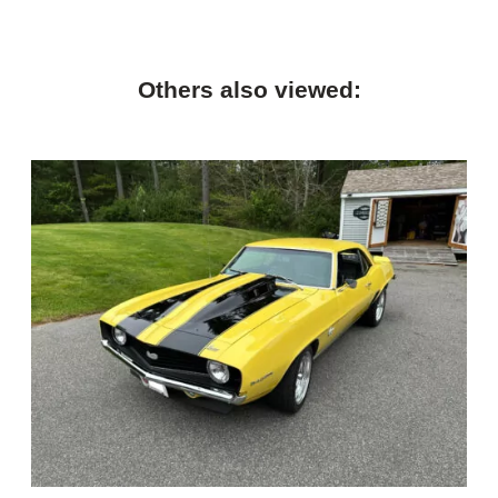
Others also viewed: