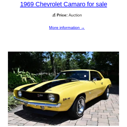
1969 Chevrolet Camaro for sale
💰
Price:
Auction
More information →