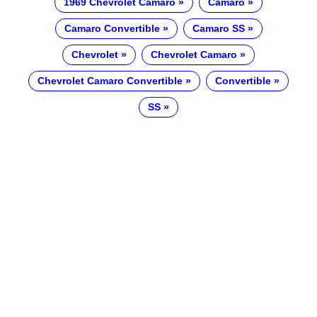
1969 Chevrolet Camaro
Camaro
Camaro Convertible
Camaro SS
Chevrolet
Chevrolet Camaro
Chevrolet Camaro Convertible
Convertible
SS