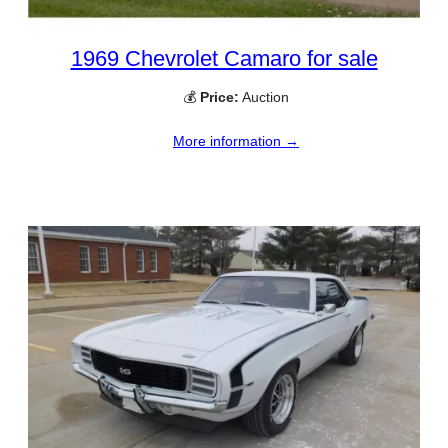
1969 Chevrolet Camaro for sale
💰
Price:
Auction
More information →