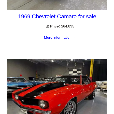
1969 Chevrolet Camaro for sale
💰
Price:
$64,895
More information →