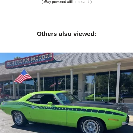
(eBay powered affiliate search)
Others also viewed: