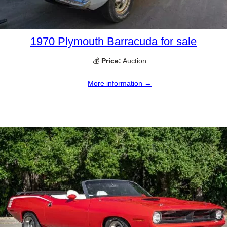
1970 Plymouth Barracuda for sale
💰
Price:
Auction
More information →