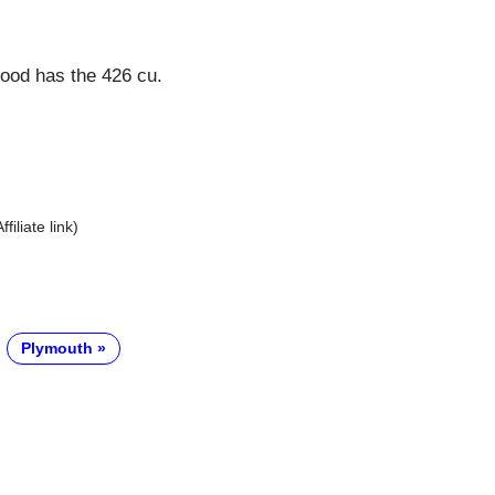
ood has the 426 cu.
Affiliate link)
Plymouth