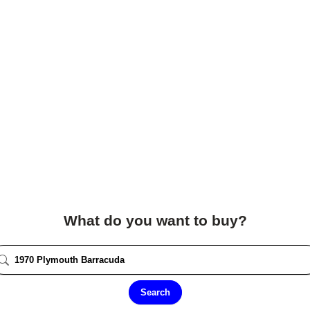
What do you want to buy?
Search