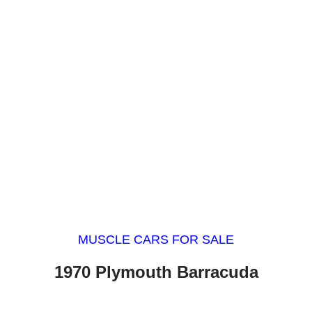
MUSCLE CARS FOR SALE
1970 Plymouth Barracuda