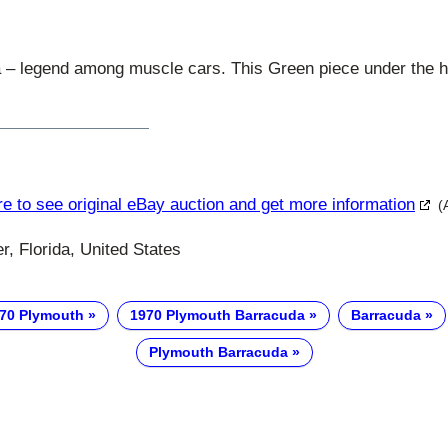
– legend among muscle cars. This Green piece under the h
re to see original eBay auction and get more information
(
, Florida, United States
70 Plymouth
1970 Plymouth Barracuda
Barracuda
Plymouth Barracuda