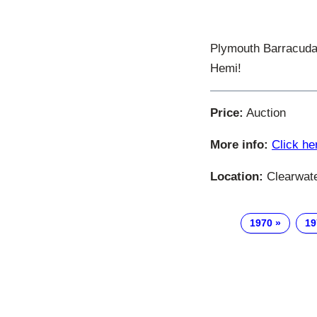
Plymouth Barracuda 
Hemi!
Price:
Auction
More info:
Click he
Location:
Clearwater
1970
19