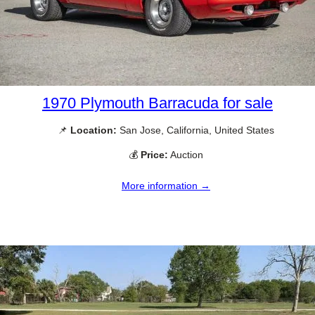
1970 Plymouth Barracuda for sale
📌
Location:
San Jose, California, United States
💰
Price:
Auction
More information →