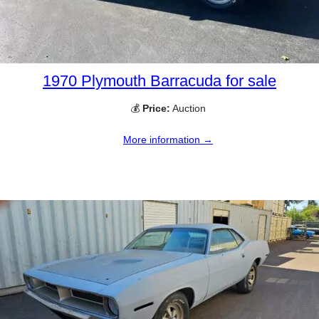
1970 Plymouth Barracuda for sale
💰
Price:
Auction
More information →