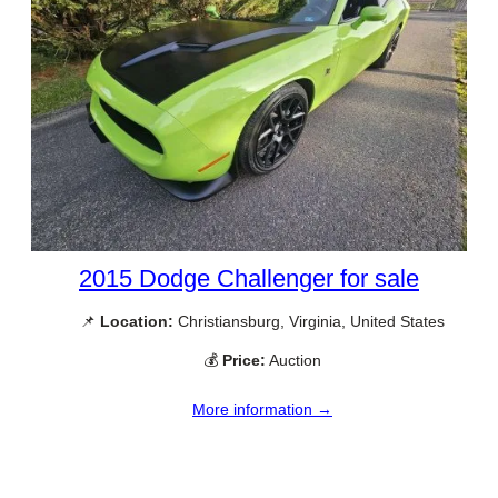
2015 Dodge Challenger for sale
📌
Location:
Christiansburg, Virginia, United States
💰
Price:
Auction
More information →