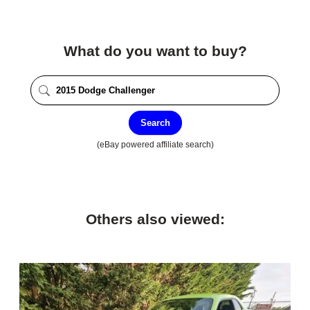
What do you want to buy?
Search
(eBay powered affiliate search)
Others also viewed: