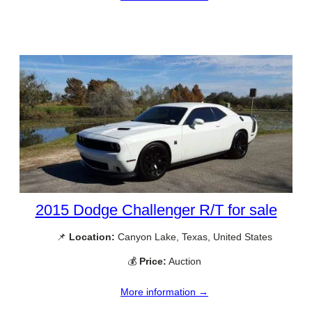
2015 Dodge Challenger R/T for sale
📌
Location:
Canyon Lake, Texas, United States
💰
Price:
Auction
More information →