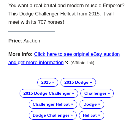
You want a real brutal and modern muscle Emperor?
This Dodge Challenger Hellcat from 2015, it will
meet with its 707 horses!
Price:
Auction
More info:
Click here to see original eBay auction
and get more information
(Affiliate link)
2015
2015 Dodge
2015 Dodge Challenger
Challenger
Challenger Hellcat
Dodge
Dodge Challenger
Hellcat