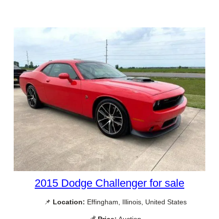
2015 Dodge Challenger for sale
📌
Location:
Effingham, Illinois, United States