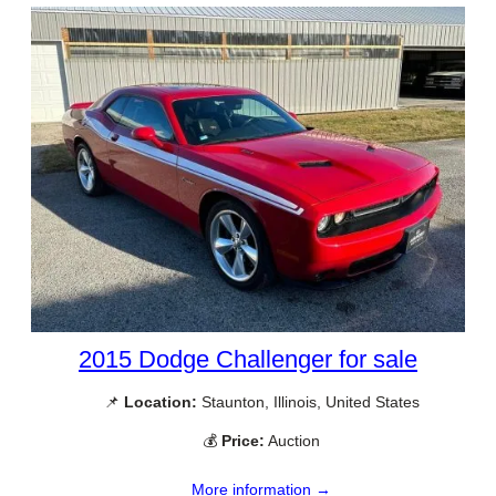
2015 Dodge Challenger for sale
📌
Location:
Staunton, Illinois, United States
💰
Price:
Auction
More information →