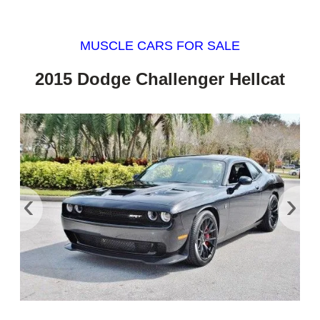
MUSCLE CARS FOR SALE
2015 Dodge Challenger Hellcat
‹
›