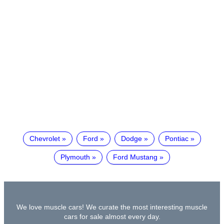
Chevrolet
Ford
Dodge
Pontiac
Plymouth
Ford Mustang
We love muscle cars! We curate the most interesting muscle
cars for sale almost every day.