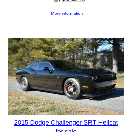
💰
Price:
Auction
More information →
2015 Dodge Challenger SRT Hellcat
for sale