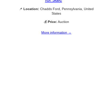
📌
Location:
Chadds Ford, Pennsylvania, United
States
💰
Price:
Auction
More information →