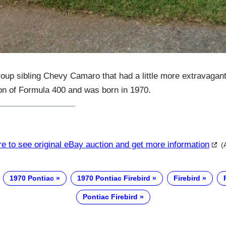
group sibling Chevy Camaro that had a little more extravagan
ion of Formula 400 and was born in 1970.
re to see original eBay auction and get more information
(
1970 Pontiac
1970 Pontiac Firebird
Firebird
Pontiac Firebird