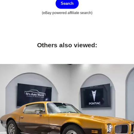
Search
(eBay powered affiliate search)
Others also viewed: