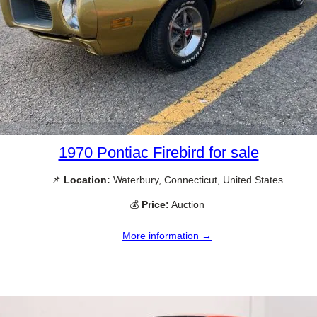
1970 Pontiac Firebird for sale
📌
Location:
Waterbury, Connecticut, United States
💰
Price:
Auction
More information →