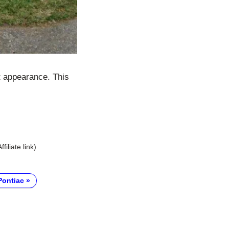
t appearance. This
Affiliate link)
Pontiac