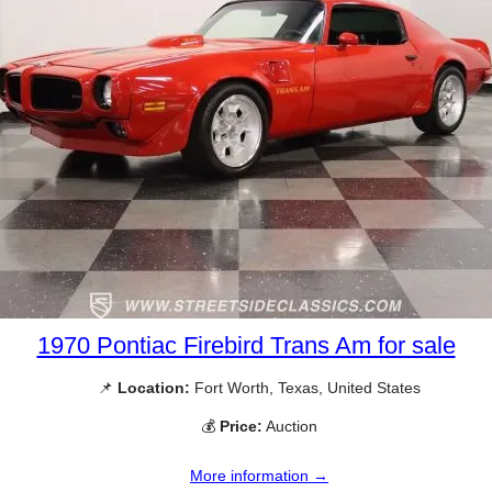
1970 Pontiac Firebird Trans Am for sale
📌
Location:
Fort Worth, Texas, United States
💰
Price:
Auction
More information →