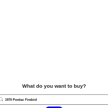
What do you want to buy?