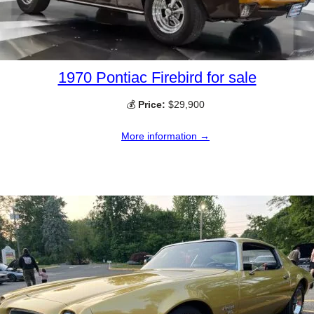
1970 Pontiac Firebird for sale
💰
Price:
$29,900
More information →