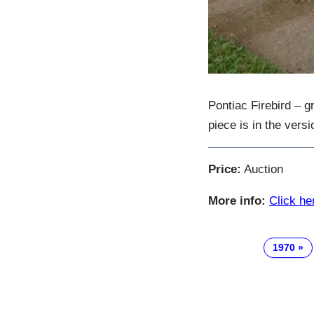
Pontiac Firebird – 
piece is in the vers
Price:
Auction
More info:
Click he
1970