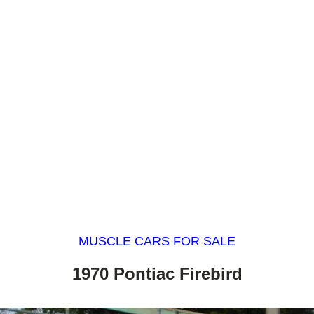
MUSCLE CARS FOR SALE
1970 Pontiac Firebird