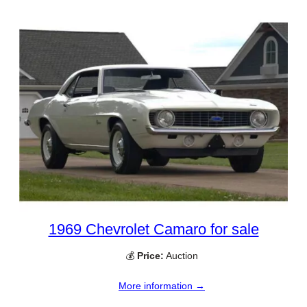
1969 Chevrolet Camaro for sale
💰
Price:
Auction
More information →