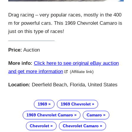
Drag racing – very popular races, mostly in the 400
m for powerful cars. This 1969 Chevrolet Camaro is
just on this type of races!
Price:
Auction
More info:
Click here to see original eBay auction
and get more information
(Affiliate link)
Location:
Deerfield Beach, Florida, United States
1969
1969 Chevrolet
1969 Chevrolet Camaro
Camaro
Chevrolet
Chevrolet Camaro