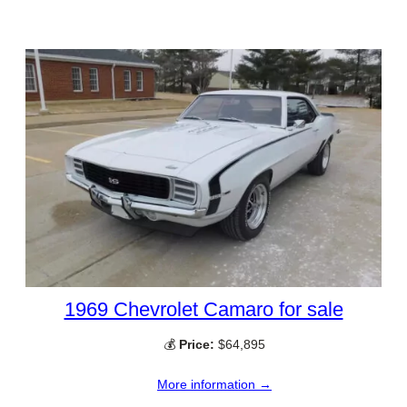
1969 Chevrolet Camaro for sale
💰
Price:
$64,895
More information →