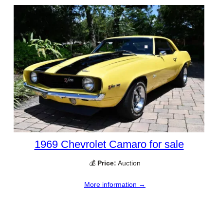
1969 Chevrolet Camaro for sale
💰
Price:
Auction
More information →