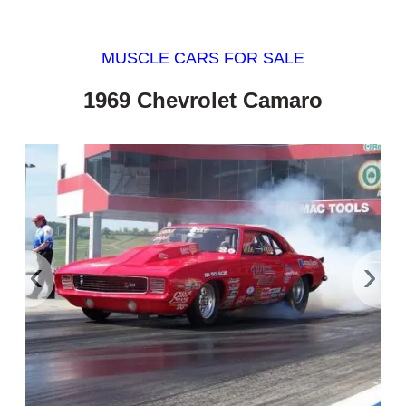
MUSCLE CARS FOR SALE
1969 Chevrolet Camaro
‹
›