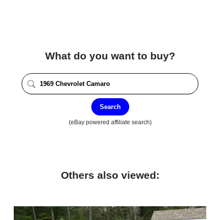
What do you want to buy?
Search
(eBay powered affiliate search)
Others also viewed: