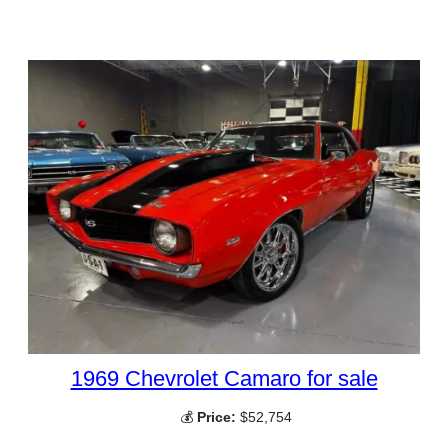
1969 Chevrolet Camaro for sale
💰
Price:
$52,754