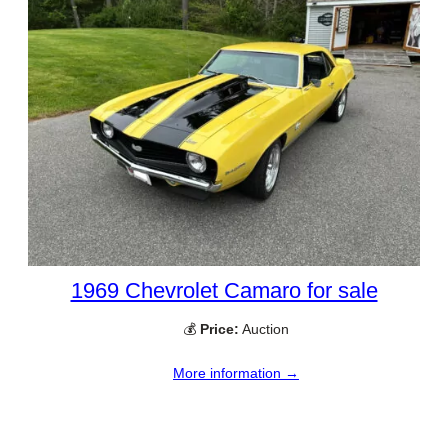
1969 Chevrolet Camaro for sale
💰
Price:
Auction
More information →