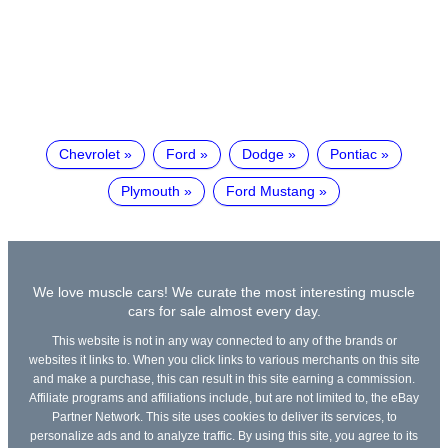
Chevrolet
Ford
Dodge
Pontiac
Plymouth
Ford Mustang
We love muscle cars! We curate the most interesting muscle
cars for sale almost every day.
This website is not in any way connected to any of the brands or
websites it links to. When you click links to various merchants on this site
and make a purchase, this can result in this site earning a commission.
Affiliate programs and affiliations include, but are not limited to, the eBay
Partner Network. This site uses cookies to deliver its services, to
personalize ads and to analyze traffic. By using this site, you agree to its