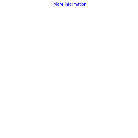
More information →