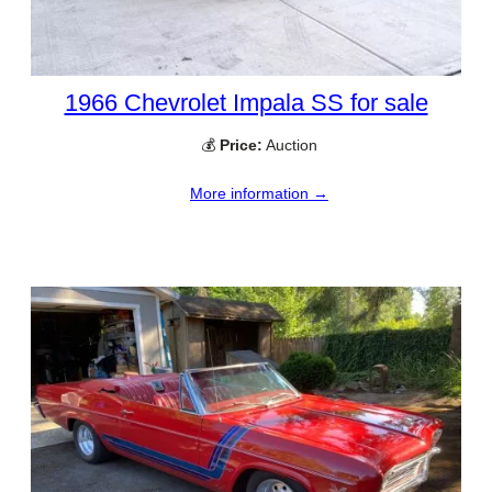
1966 Chevrolet Impala SS for sale
💰
Price:
Auction
More information →