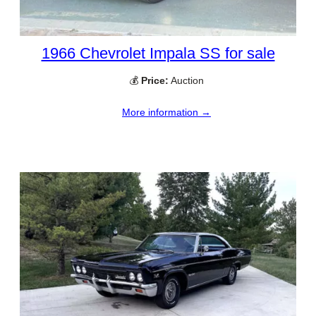
1966 Chevrolet Impala SS for sale
💰
Price:
Auction
More information →