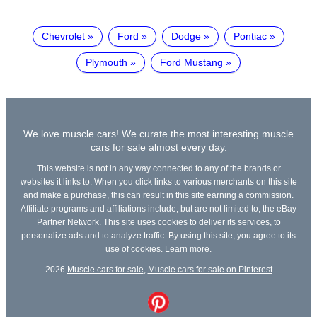
Chevrolet
Ford
Dodge
Pontiac
Plymouth
Ford Mustang
We love muscle cars! We curate the most interesting muscle
cars for sale almost every day.
This website is not in any way connected to any of the brands or
websites it links to. When you click links to various merchants on this site
and make a purchase, this can result in this site earning a commission.
Affiliate programs and affiliations include, but are not limited to, the eBay
Partner Network. This site uses cookies to deliver its services, to
personalize ads and to analyze traffic. By using this site, you agree to its
use of cookies.
Learn more
.
2026
Muscle cars for sale
,
Muscle cars for sale on Pinterest