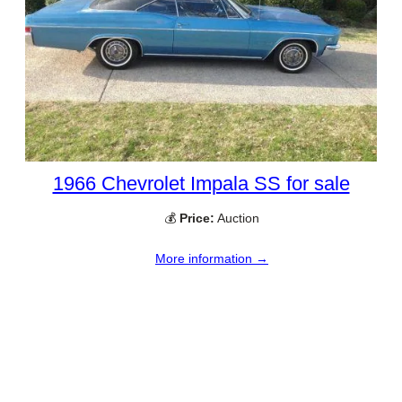
1966 Chevrolet Impala SS for sale
💰
Price:
Auction
More information →