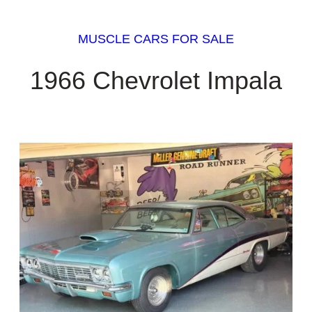
MUSCLE CARS FOR SALE
1966 Chevrolet Impala