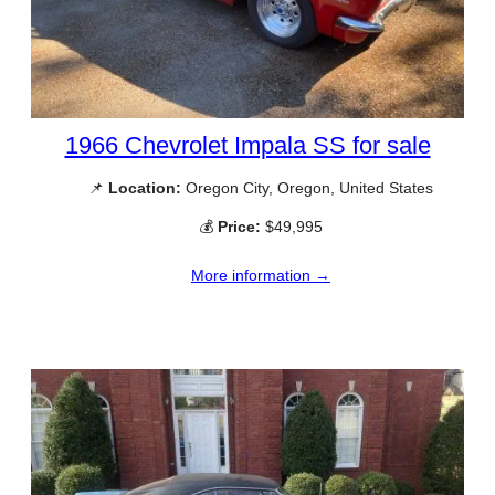
1966 Chevrolet Impala SS for sale
📌
Location:
Oregon City, Oregon, United States
💰
Price:
$49,995
More information →