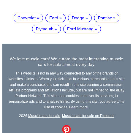
Chevrolet
Ford
Dodge
Pontiac
Plymouth
Ford Mustang
We love muscle cars! We curate the most interesting muscle
cars for sale almost every day.
This website is not in any way connected to any of the brands or
websites it links to. When you click links to various merchants on this site
and make a purchase, this can result in this site earning a commission.
Affiliate programs and affiliations include, but are not limited to, the eBay
Partner Network. This site uses cookies to deliver its services, to
personalize ads and to analyze traffic. By using this site, you agree to its
use of cookies.
Learn more
.
2026
Muscle cars for sale
,
Muscle cars for sale on Pinterest