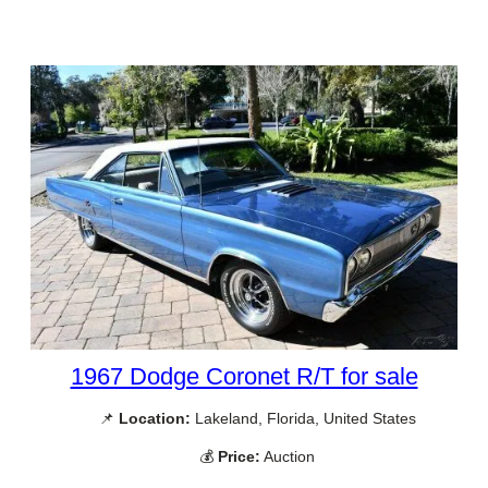
1967 Dodge Coronet R/T for sale
📌
Location:
Lakeland, Florida, United States
💰
Price:
Auction