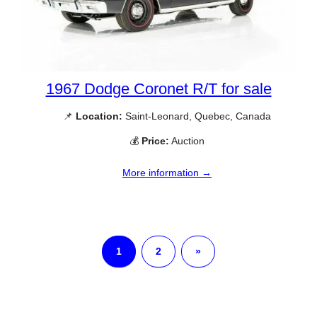
1967 Dodge Coronet R/T for sale
📌
Location:
Saint-Leonard, Quebec, Canada
💰
Price:
Auction
More information →
1
2
»