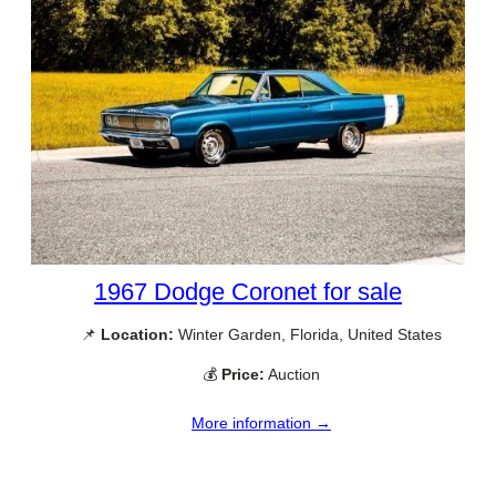
1967 Dodge Coronet for sale
📌
Location:
Winter Garden, Florida, United States
💰
Price:
Auction
More information →