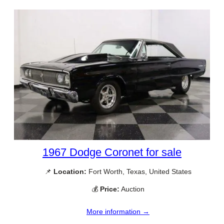
1967 Dodge Coronet for sale
📌
Location:
Fort Worth, Texas, United States
💰
Price:
Auction
More information →