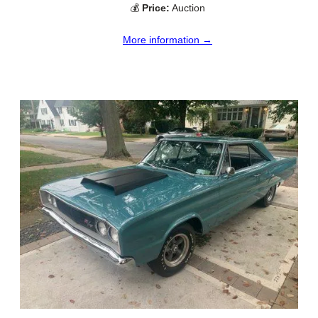
💰
Price:
Auction
More information →