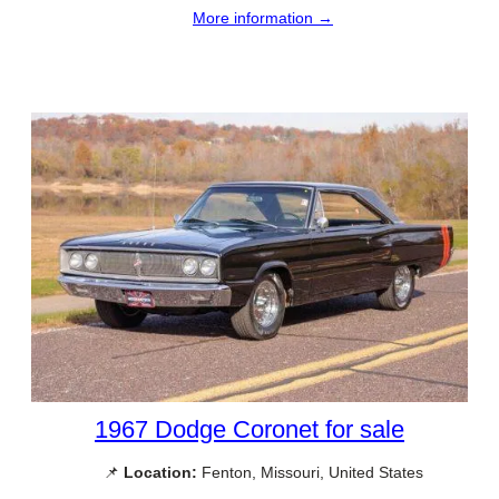
More information →
1967 Dodge Coronet for sale
📌
Location:
Fenton, Missouri, United States