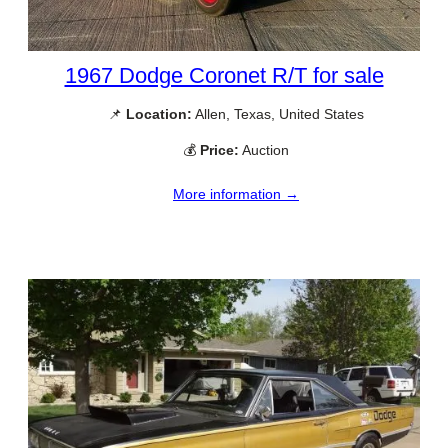
1967 Dodge Coronet R/T for sale
📌
Location:
Allen, Texas, United States
💰
Price:
Auction
More information →