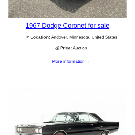
1967 Dodge Coronet for sale
📌
Location:
Andover, Minnesota, United States
💰
Price:
Auction
More information →