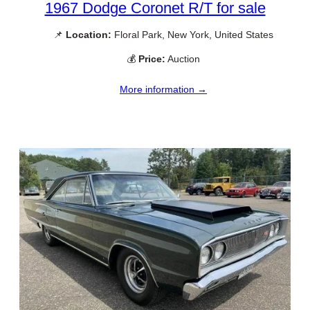
1967 Dodge Coronet R/T for sale
📌
Location:
Floral Park, New York, United States
💰
Price:
Auction
More information →