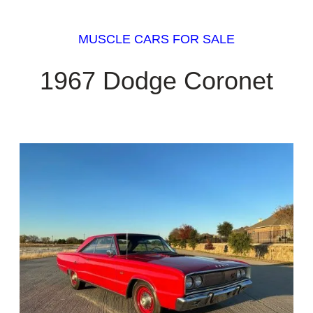
MUSCLE CARS FOR SALE
1967 Dodge Coronet