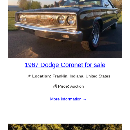
1967 Dodge Coronet for sale
📌
Location:
Franklin, Indiana, United States
💰
Price:
Auction
More information →