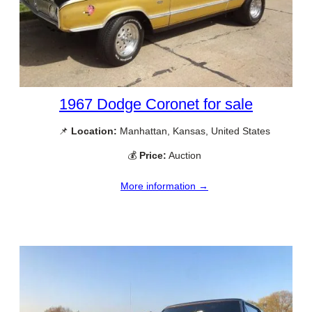
1967 Dodge Coronet for sale
📌
Location:
Manhattan, Kansas, United States
💰
Price:
Auction
More information →