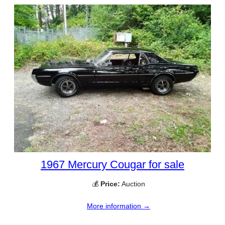
1967 Mercury Cougar for sale
💰
Price:
Auction
More information →