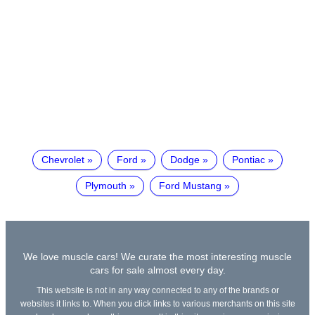
Chevrolet
Ford
Dodge
Pontiac
Plymouth
Ford Mustang
We love muscle cars! We curate the most interesting muscle
cars for sale almost every day.
This website is not in any way connected to any of the brands or
websites it links to. When you click links to various merchants on this site