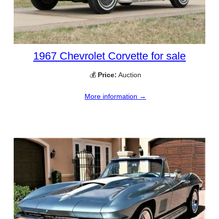
1967 Chevrolet Corvette for sale
💰
Price:
Auction
More information →