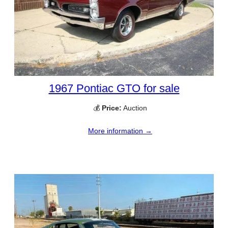
1967 Pontiac GTO for sale
💰
Price:
Auction
More information →