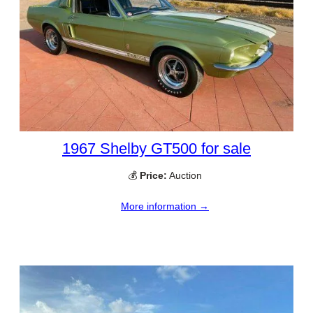
1967 Shelby GT500 for sale
💰
Price:
Auction
More information →