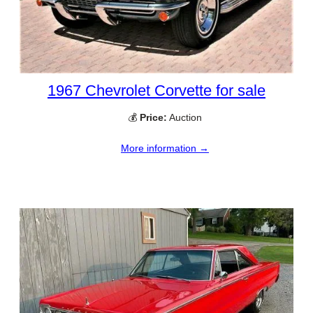
1967 Chevrolet Corvette for sale
💰
Price:
Auction
More information →