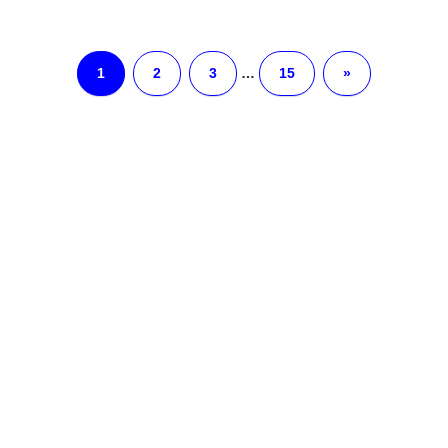
1
2
3
…
15
»