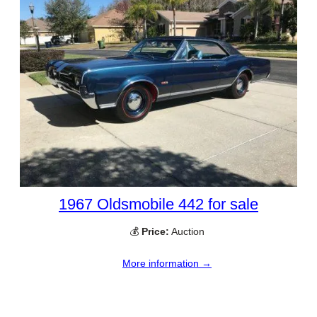
1967 Oldsmobile 442 for sale
💰
Price:
Auction
More information →