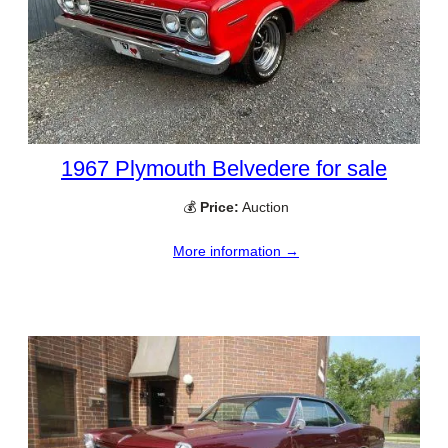
1967 Plymouth Belvedere for sale
💰
Price:
Auction
More information →