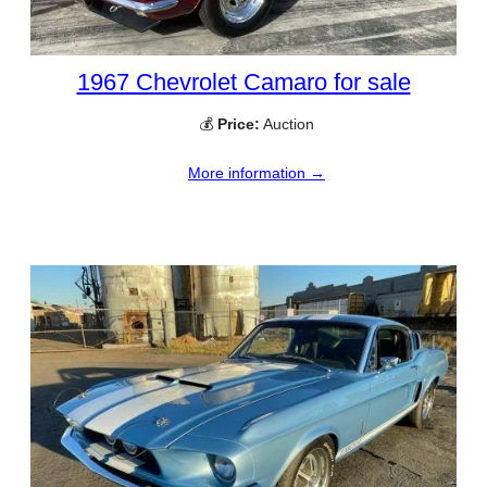
1967 Chevrolet Camaro for sale
💰
Price:
Auction
More information →