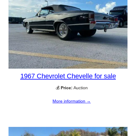
1967 Chevrolet Chevelle for sale
💰
Price:
Auction
More information →