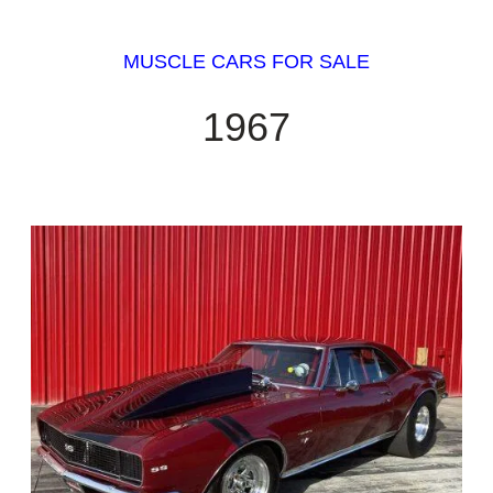
MUSCLE CARS FOR SALE
1967