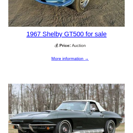
1967 Shelby GT500 for sale
💰
Price:
Auction
More information →