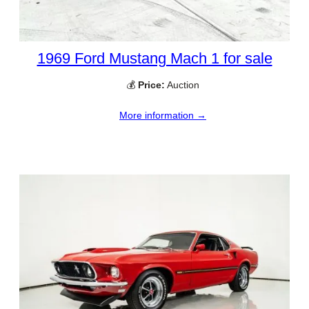
1969 Ford Mustang Mach 1 for sale
💰
Price:
Auction
More information →