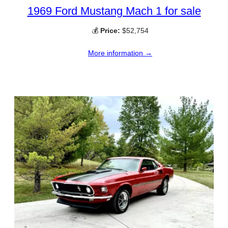
1969 Ford Mustang Mach 1 for sale
💰
Price:
$52,754
More information →