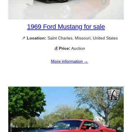
1969 Ford Mustang for sale
📌
Location:
Saint Charles, Missouri, United States
💰
Price:
Auction
More information →