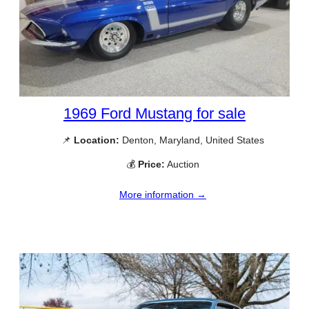
1969 Ford Mustang for sale
📌
Location:
Denton, Maryland, United States
💰
Price:
Auction
More information →