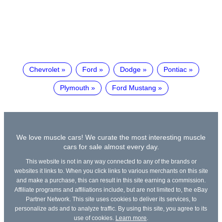
Chevrolet
Ford
Dodge
Pontiac
Plymouth
Ford Mustang
We love muscle cars! We curate the most interesting muscle
cars for sale almost every day.
This website is not in any way connected to any of the brands or
websites it links to. When you click links to various merchants on this site
and make a purchase, this can result in this site earning a commission.
Affiliate programs and affiliations include, but are not limited to, the eBay
Partner Network. This site uses cookies to deliver its services, to
personalize ads and to analyze traffic. By using this site, you agree to its
use of cookies.
Learn more
.