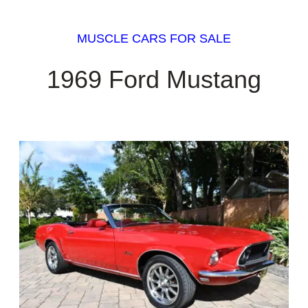
MUSCLE CARS FOR SALE
1969 Ford Mustang