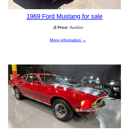
1969 Ford Mustang for sale
💰
Price:
Auction
More information →