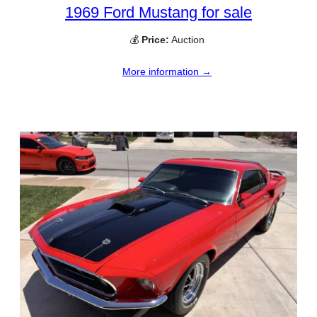
1969 Ford Mustang for sale
💰
Price:
Auction
More information →