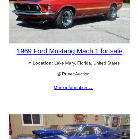
1969 Ford Mustang Mach 1 for sale
📌
Location:
Lake Mary, Florida, United States
💰
Price:
Auction
More information →