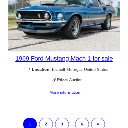
1969 Ford Mustang Mach 1 for sale
📌
Location:
Ellabell, Georgia, United States
💰
Price:
Auction
More information →
1
2
3
…
6
»