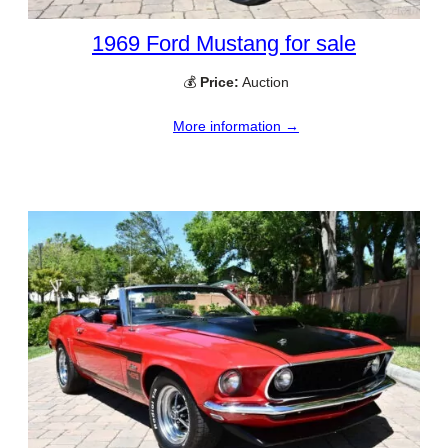
1969 Ford Mustang for sale
💰
Price:
Auction
More information →