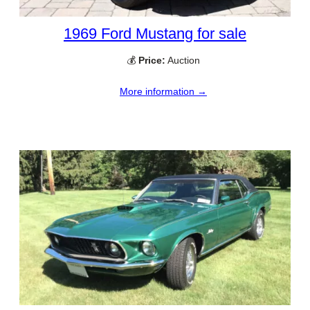
1969 Ford Mustang for sale
💰
Price:
Auction
More information →