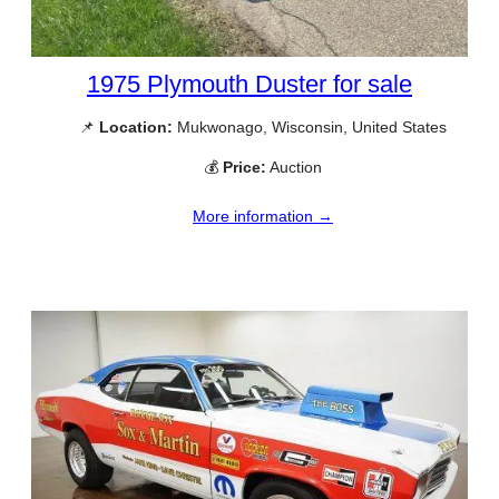
1975 Plymouth Duster for sale
📌
Location:
Mukwonago, Wisconsin, United States
💰
Price:
Auction
More information →