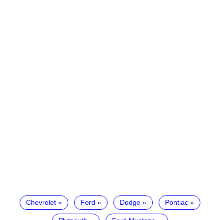
Chevrolet
Ford
Dodge
Pontiac