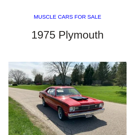
MUSCLE CARS FOR SALE
1975 Plymouth