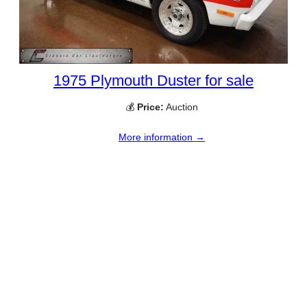
1975 Plymouth Duster for sale
💰
Price:
Auction
More information →