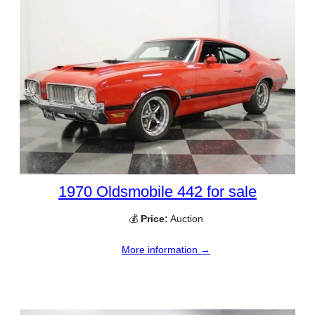
1970 Oldsmobile 442 for sale
💰
Price:
Auction
More information →