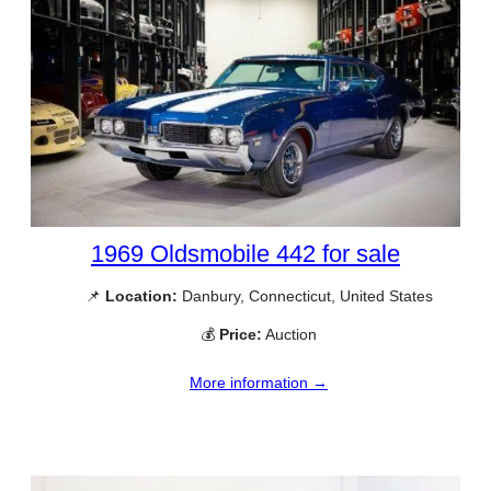
1969 Oldsmobile 442 for sale
📌
Location:
Danbury, Connecticut, United States
💰
Price:
Auction
More information →