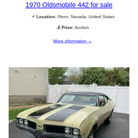
1970 Oldsmobile 442 for sale
📌
Location:
Reno, Nevada, United States
💰
Price:
Auction
More information →