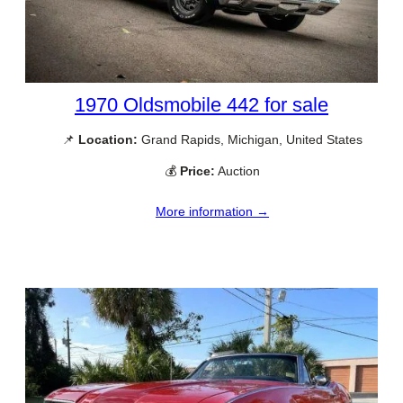
1970 Oldsmobile 442 for sale
📌
Location:
Grand Rapids, Michigan, United States
💰
Price:
Auction
More information →