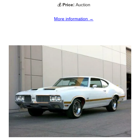
💰
Price:
Auction
More information →