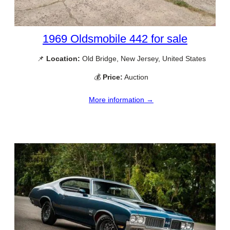
1969 Oldsmobile 442 for sale
📌
Location:
Old Bridge, New Jersey, United States
💰
Price:
Auction
More information →