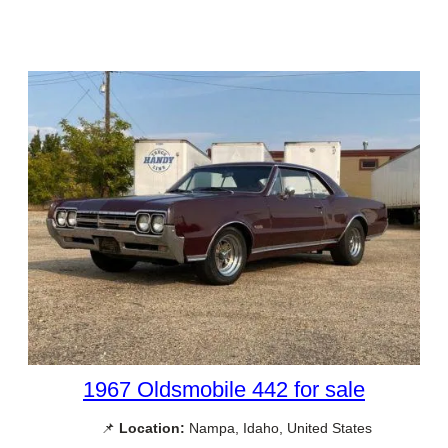
1967 Oldsmobile 442 for sale
📌
Location:
Nampa, Idaho, United States