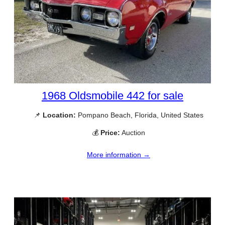
1968 Oldsmobile 442 for sale
📌
Location:
Pompano Beach, Florida, United States
💰
Price:
Auction
More information →