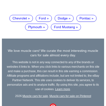
Chevrolet
Ford
Dodge
Pontiac
Plymouth
Ford Mustang
We love muscle cars! We curate the most interesting muscle
cars for sale almost every day.
This website is not in any way connected to any of the brands or
websites it links to. When you click links to various merchants on this site
and make a purchase, this can result in this site earning a commission.
Affiliate programs and affiliations include, but are not limited to, the eBay
Partner Network. This site uses cookies to deliver its services, to
personalize ads and to analyze traffic. By using this site, you agree to its
use of cookies.
Learn more
.
2026
Muscle cars for sale
,
Muscle cars for sale on Pinterest