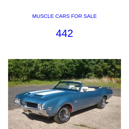
MUSCLE CARS FOR SALE
442