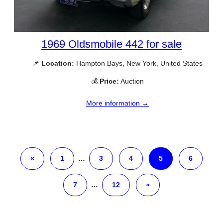
1969 Oldsmobile 442 for sale
📌
Location:
Hampton Bays, New York, United States
💰
Price:
Auction
More information →
«
1
…
3
4
5
6
7
…
12
»