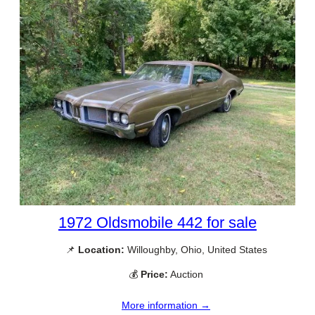
1972 Oldsmobile 442 for sale
📌
Location:
Willoughby, Ohio, United States
💰
Price:
Auction
More information →