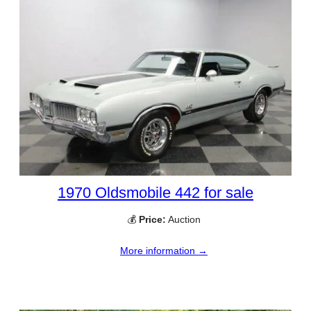
1970 Oldsmobile 442 for sale
💰
Price:
Auction
More information →