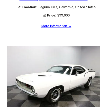
📌
Location:
Laguna Hills, California, United States
💰
Price:
$99,000
More information →