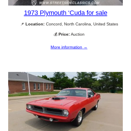
1973 Plymouth ‘Cuda for sale
📌
Location:
Concord, North Carolina, United States
💰
Price:
Auction
More information →