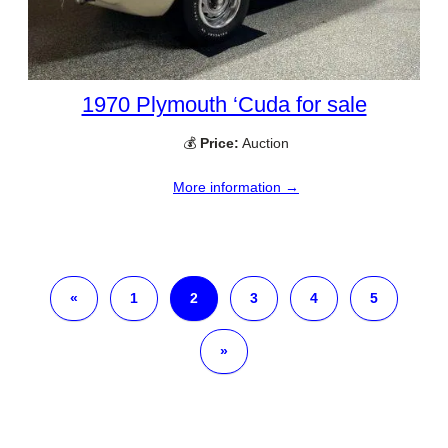
1970 Plymouth ‘Cuda for sale
💰
Price:
Auction
More information →
«
1
2
3
4
5
»