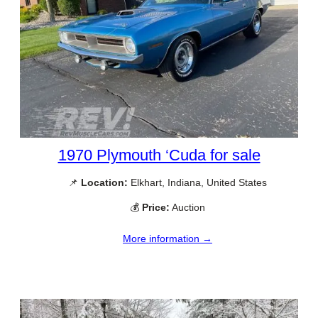
1970 Plymouth ‘Cuda for sale
📌
Location:
Elkhart, Indiana, United States
💰
Price:
Auction
More information →