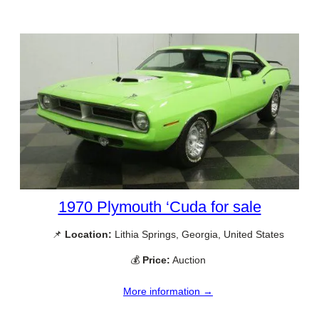
1970 Plymouth ‘Cuda for sale
📌
Location:
Lithia Springs, Georgia, United States
💰
Price:
Auction
More information →