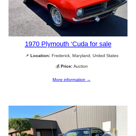
1970 Plymouth ‘Cuda for sale
📌
Location:
Frederick, Maryland, United States
💰
Price:
Auction
More information →