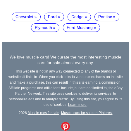
Chevrolet
Ford
Dodge
Pontiac
Plymouth
Ford Mustang
We love muscle cars! We curate the most interesting muscle
cars for sale almost every day.
This website is not in any way connected to any of the brands or
websites it links to. When you click links to various merchants on this site
and make a purchase, this can result in this site earning a commission.
Affiliate programs and affiliations include, but are not limited to, the eBay
Partner Network. This site uses cookies to deliver its services, to
personalize ads and to analyze traffic. By using this site, you agree to its
use of cookies.
Learn more
.
2026
Muscle cars for sale
,
Muscle cars for sale on Pinterest