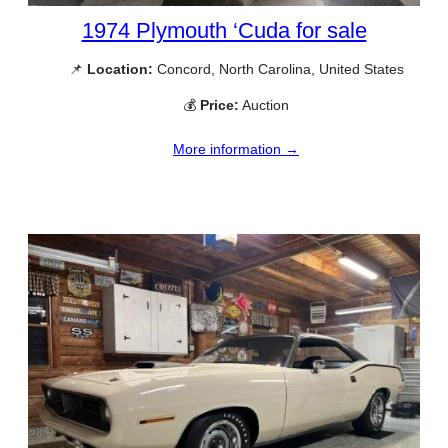
1974 Plymouth ‘Cuda for sale
📌
Location:
Concord, North Carolina, United States
💰
Price:
Auction
More information →