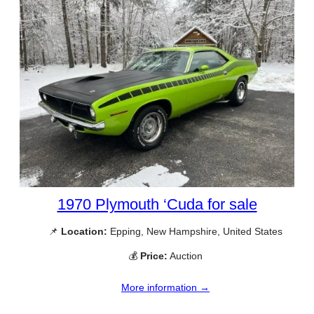
1970 Plymouth ‘Cuda for sale
📌
Location:
Epping, New Hampshire, United States
💰
Price:
Auction
More information →