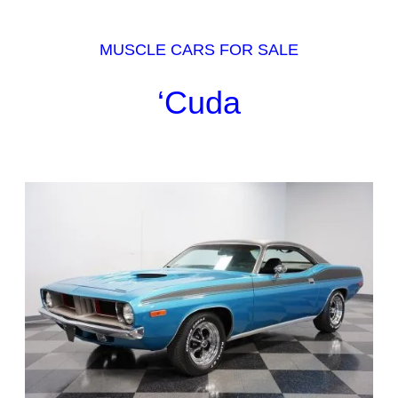
MUSCLE CARS FOR SALE
‘Cuda