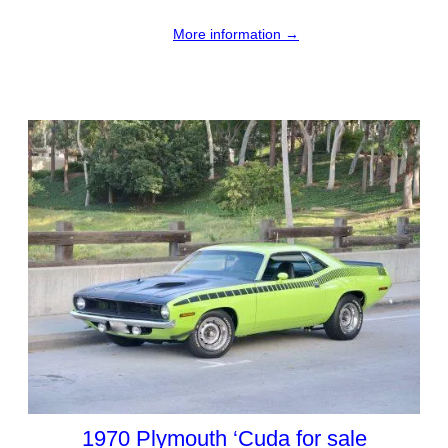
More information →
1970 Plymouth ‘Cuda for sale