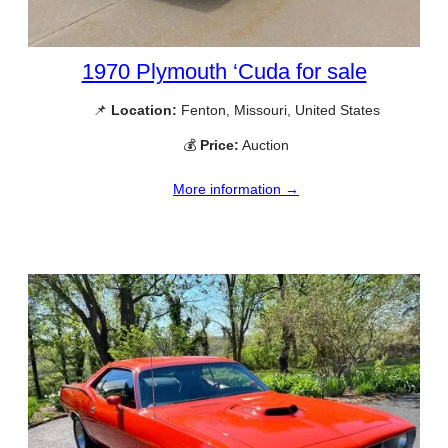
1970 Plymouth ‘Cuda for sale
📌
Location:
Fenton, Missouri, United States
💰
Price:
Auction
More information →