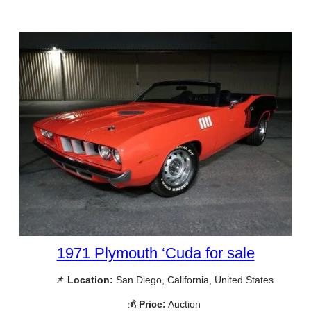
1971 Plymouth ‘Cuda for sale
📌
Location:
San Diego, California, United States
💰
Price:
Auction