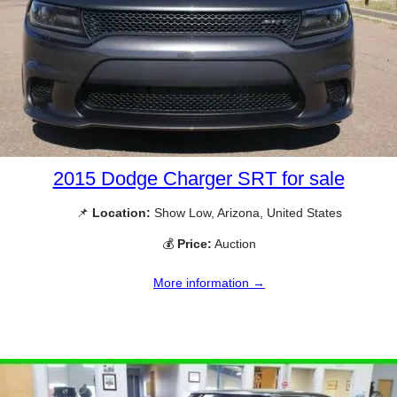
2015 Dodge Charger SRT for sale
📌
Location:
Show Low, Arizona, United States
💰
Price:
Auction
More information →