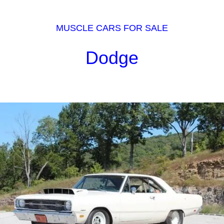
MUSCLE CARS FOR SALE
Dodge