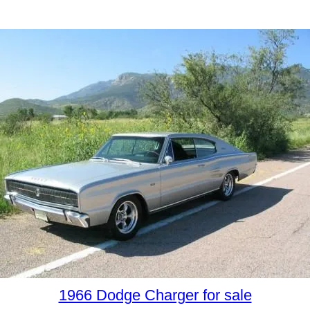
1966 Dodge Charger for sale