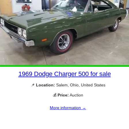
1969 Dodge Charger 500 for sale
📌
Location:
Salem, Ohio, United States
💰
Price:
Auction
More information →