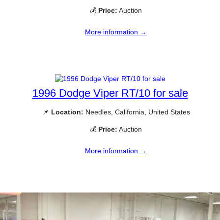
💰
Price:
Auction
More information →
1996 Dodge Viper RT/10 for sale
📌
Location:
Needles, California, United States
💰
Price:
Auction
More information →