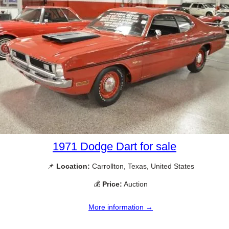
1971 Dodge Dart for sale
📌
Location:
Carrollton, Texas, United States
💰
Price:
Auction
More information →