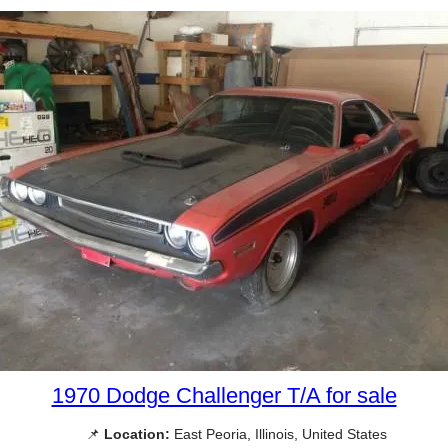
1970 Dodge Challenger T/A for sale
📌
Location:
East Peoria, Illinois, United States