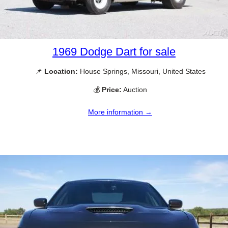
1969 Dodge Dart for sale
📌
Location:
House Springs, Missouri, United States
💰
Price:
Auction
More information →