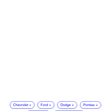
Chevrolet
Ford
Dodge
Pontiac