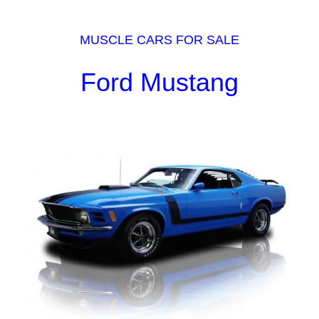
MUSCLE CARS FOR SALE
Ford Mustang