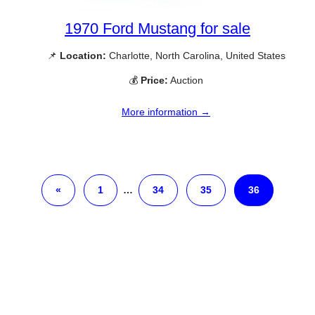
1970 Ford Mustang for sale
📌
Location:
Charlotte, North Carolina, United States
💰
Price:
Auction
More information →
«
1
…
34
35
36