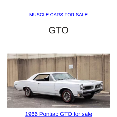
MUSCLE CARS FOR SALE
GTO
1966 Pontiac GTO for sale