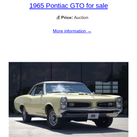
1965 Pontiac GTO for sale
💰
Price:
Auction
More information →