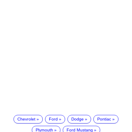
Chevrolet
Ford
Dodge
Pontiac
Plymouth
Ford Mustang