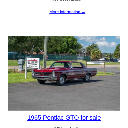
More information →
1965 Pontiac GTO for sale