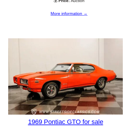
💰
Price:
Auction
More information →
1969 Pontiac GTO for sale