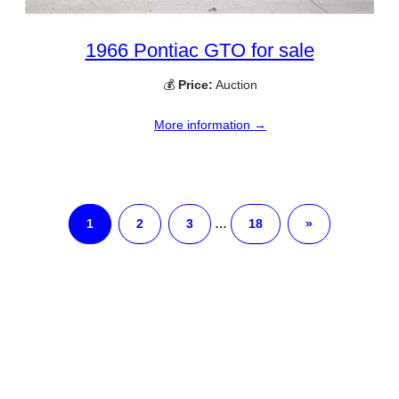
1966 Pontiac GTO for sale
💰
Price:
Auction
More information →
1
2
3
…
18
»