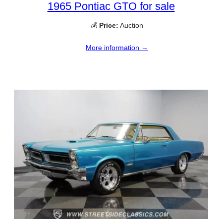
1965 Pontiac GTO for sale
💰
Price:
Auction
More information →