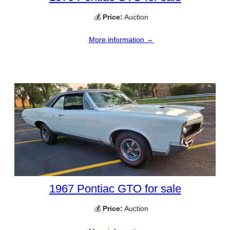
💰
Price:
Auction
More information →
1967 Pontiac GTO for sale
💰
Price:
Auction