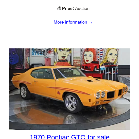
💰
Price:
Auction
More information →
1970 Pontiac GTO for sale