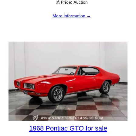
💰
Price:
Auction
More information →
1968 Pontiac GTO for sale