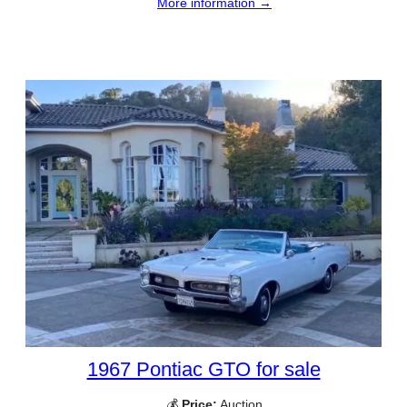
More information →
1967 Pontiac GTO for sale
💰
Price:
Auction