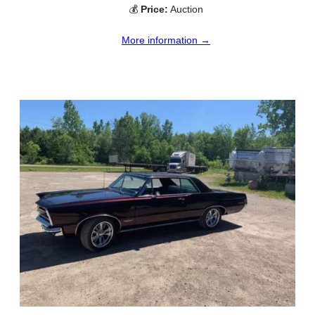
💰
Price:
Auction
More information →