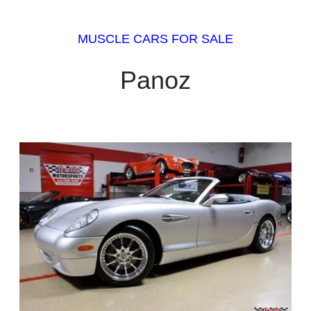
MUSCLE CARS FOR SALE
Panoz