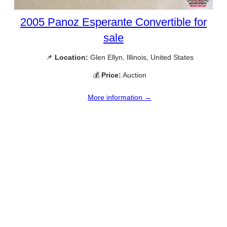
2005 Panoz Esperante Convertible for
sale
📌
Location:
Glen Ellyn, Illinois, United States
💰
Price:
Auction
More information →