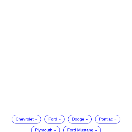
Chevrolet
Ford
Dodge
Pontiac
Plymouth
Ford Mustang