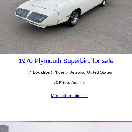
1970 Plymouth Superbird for sale
📌
Location:
Phoenix, Arizona, United States
💰
Price:
Auction
More information →