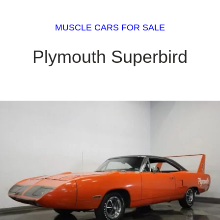
MUSCLE CARS FOR SALE
Plymouth Superbird