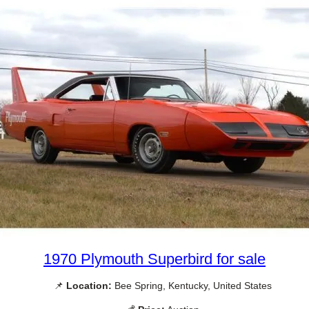
1970 Plymouth Superbird for sale
📌
Location:
Bee Spring, Kentucky, United States