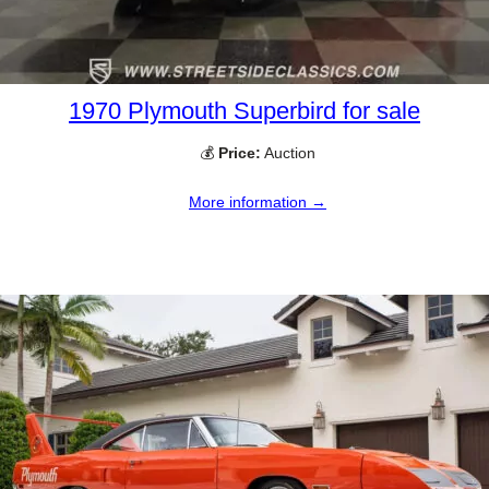
1970 Plymouth Superbird for sale
💰
Price:
Auction
More information →