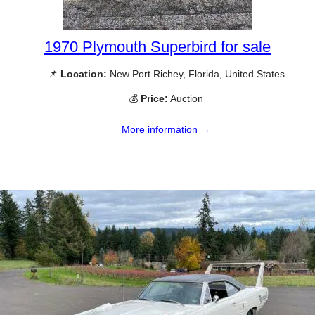
1970 Plymouth Superbird for sale
📌
Location:
New Port Richey, Florida, United States
💰
Price:
Auction
More information →