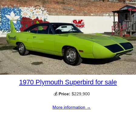
1970 Plymouth Superbird for sale
💰
Price:
$229,900
More information →