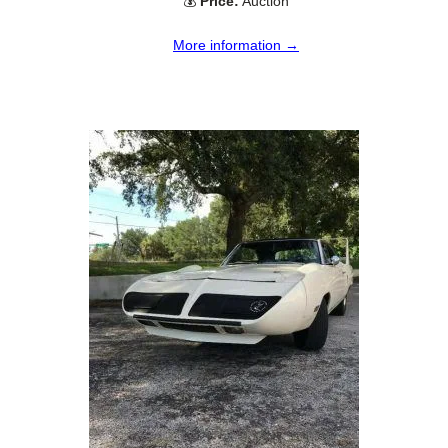
💰
Price:
Auction
More information →