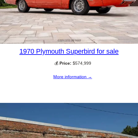
1970 Plymouth Superbird for sale
💰
Price:
$574,999
More information →