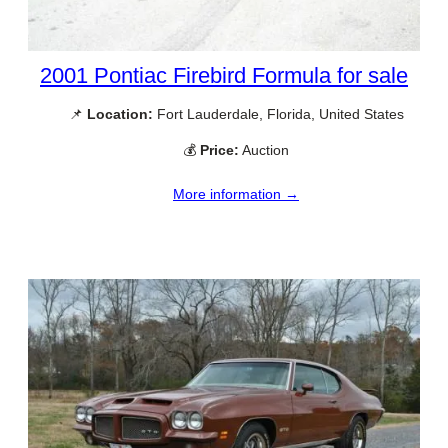
2001 Pontiac Firebird Formula for sale
📌
Location:
Fort Lauderdale, Florida, United States
💰
Price:
Auction
More information →