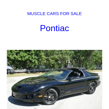
MUSCLE CARS FOR SALE
Pontiac