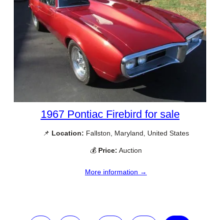
1967 Pontiac Firebird for sale
📌
Location:
Fallston, Maryland, United States
💰
Price:
Auction
More information →