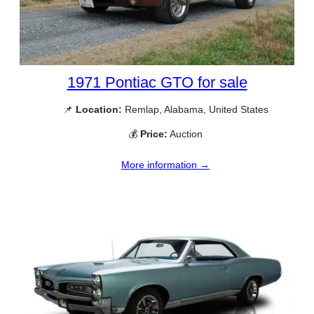
1971 Pontiac GTO for sale
📌
Location:
Remlap, Alabama, United States
💰
Price:
Auction
More information →