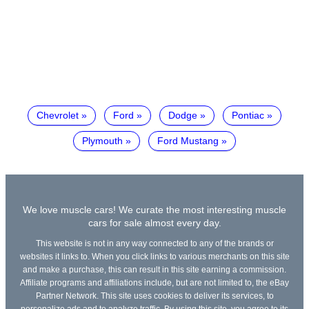
Chevrolet
Ford
Dodge
Pontiac
Plymouth
Ford Mustang
We love muscle cars! We curate the most interesting muscle
cars for sale almost every day.
This website is not in any way connected to any of the brands or
websites it links to. When you click links to various merchants on this site
and make a purchase, this can result in this site earning a commission.
Affiliate programs and affiliations include, but are not limited to, the eBay
Partner Network. This site uses cookies to deliver its services, to
personalize ads and to analyze traffic. By using this site, you agree to its