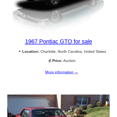
1967 Pontiac GTO for sale
📌
Location:
Charlotte, North Carolina, United States
💰
Price:
Auction
More information →