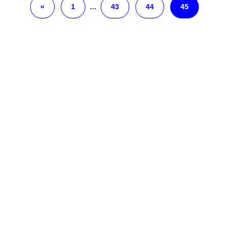
«
1
…
43
44
45