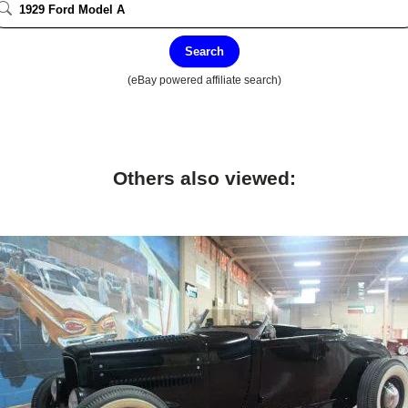
Search
(eBay powered affiliate search)
Others also viewed: