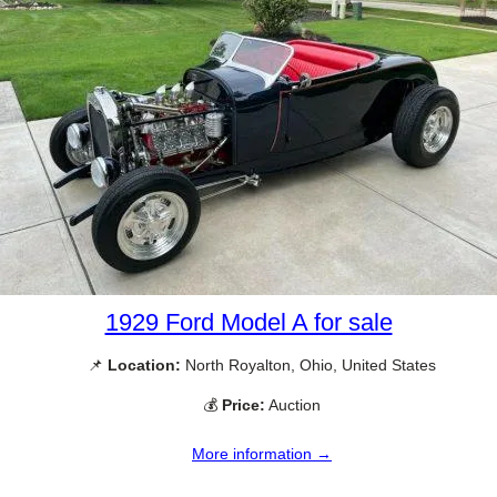
1929 Ford Model A for sale
📌
Location:
North Royalton, Ohio, United States
💰
Price:
Auction
More information →