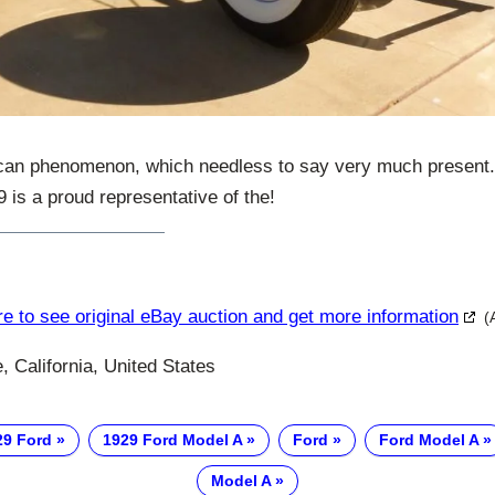
can phenomenon, which needless to say very much present.
is a proud representative of the!
re to see original eBay auction and get more information
(
e, California, United States
29 Ford
1929 Ford Model A
Ford
Ford Model A
Model A