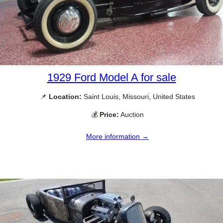
1929 Ford Model A for sale
📌
Location:
Saint Louis, Missouri, United States
💰
Price:
Auction
More information →