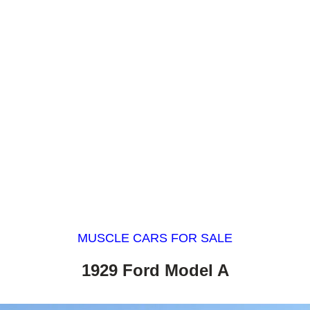
MUSCLE CARS FOR SALE
1929 Ford Model A