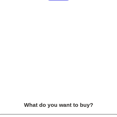
What do you want to buy?