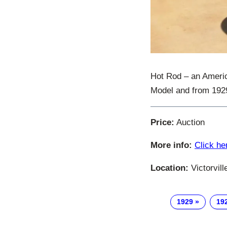
Hot Rod – an Ameri
Model and from 1929 
Price:
Auction
More info:
Click he
Location:
Victorvill
1929
19