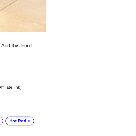
 And this Ford
Affiliate link)
Hot Rod