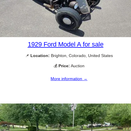
1929 Ford Model A for sale
📌
Location:
Brighton, Colorado, United States
💰
Price:
Auction
More information →