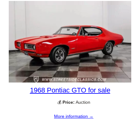
1968 Pontiac GTO for sale
💰
Price:
Auction
More information →