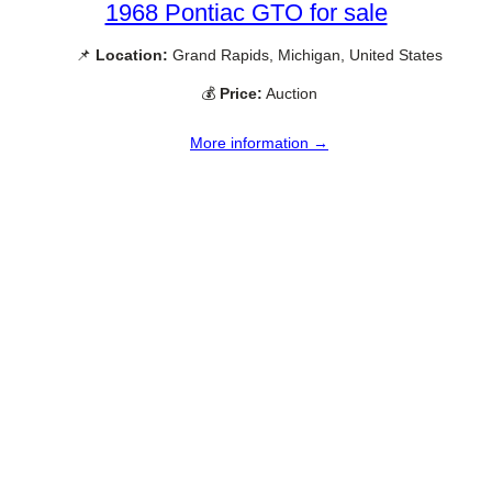
1968 Pontiac GTO for sale
📌
Location:
Grand Rapids, Michigan, United States
💰
Price:
Auction
More information →