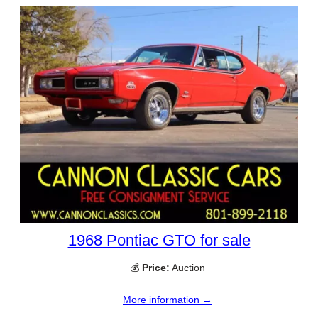
1968 Pontiac GTO for sale
💰
Price:
Auction
More information →