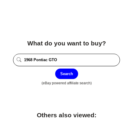
What do you want to buy?
Search
(eBay powered affiliate search)
Others also viewed: