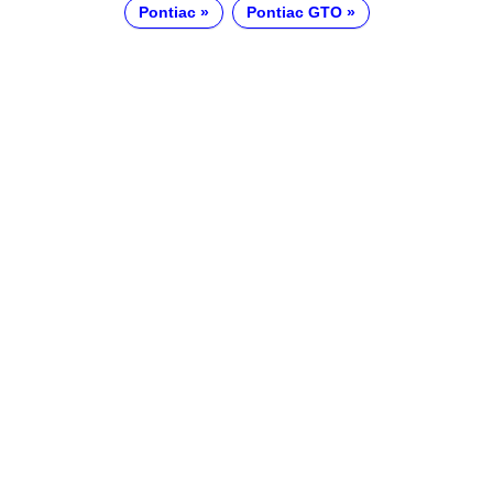
Pontiac
Pontiac GTO