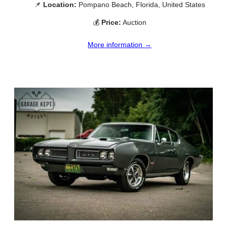
📌
Location:
Pompano Beach, Florida, United States
💰
Price:
Auction
More information →