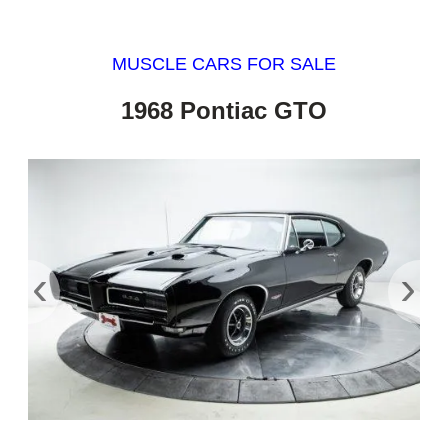
MUSCLE CARS FOR SALE
1968 Pontiac GTO
‹
›