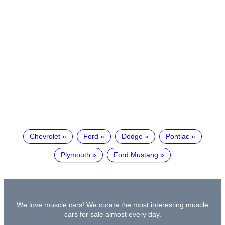
Chevrolet
Ford
Dodge
Pontiac
Plymouth
Ford Mustang
We love muscle cars! We curate the most interesting muscle
cars for sale almost every day.