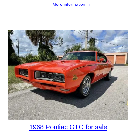
More information →
1968 Pontiac GTO for sale