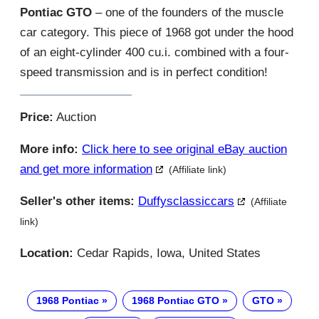
Pontiac GTO
– one of the founders of the muscle
car category. This piece of 1968 got under the hood
of an eight-cylinder 400 cu.i. combined with a four-
speed transmission and is in perfect condition!
Price:
Auction
More info:
Click here to see original eBay auction
and get more information
(Affiliate link)
Seller's other items:
Duffysclassiccars
(Affiliate
link)
Location:
Cedar Rapids, Iowa, United States
1968 Pontiac
1968 Pontiac GTO
GTO