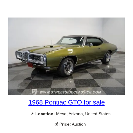
1968 Pontiac GTO for sale
📌
Location:
Mesa, Arizona, United States
💰
Price:
Auction