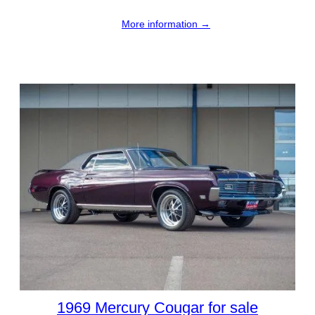
More information →
1969 Mercury Cougar for sale