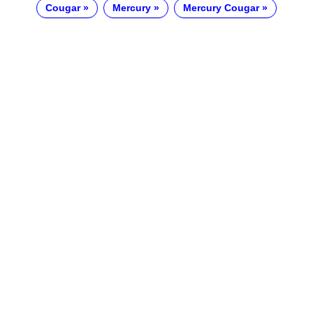
Cougar
Mercury
Mercury Cougar