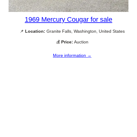
1969 Mercury Cougar for sale
📌
Location:
Granite Falls, Washington, United States
💰
Price:
Auction
More information →