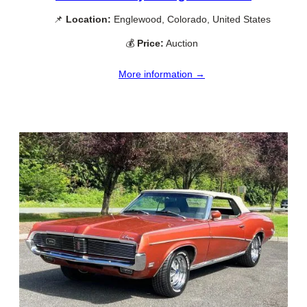
📌
Location:
Englewood, Colorado, United States
💰
Price:
Auction
More information →