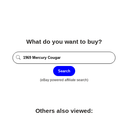
What do you want to buy?
Search
(eBay powered affiliate search)
Others also viewed: