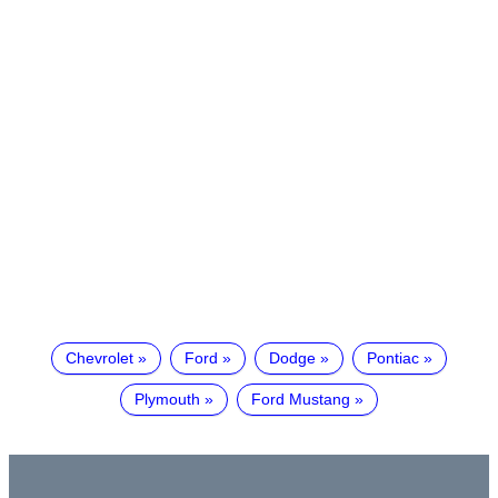
Chevrolet
Ford
Dodge
Pontiac
Plymouth
Ford Mustang