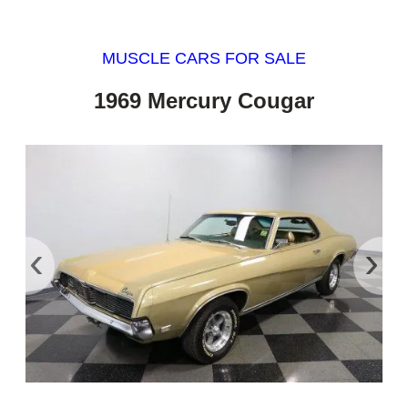
MUSCLE CARS FOR SALE
1969 Mercury Cougar
‹
›