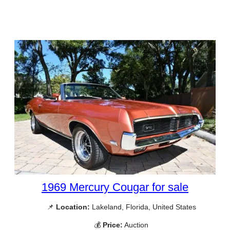
1969 Mercury Cougar for sale
📌
Location:
Lakeland, Florida, United States
💰
Price:
Auction