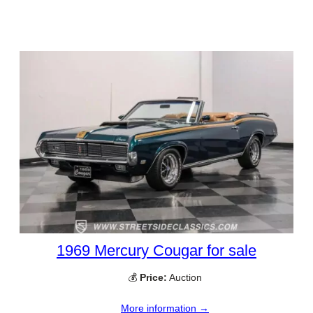
1969 Mercury Cougar for sale
💰
Price:
Auction
More information →