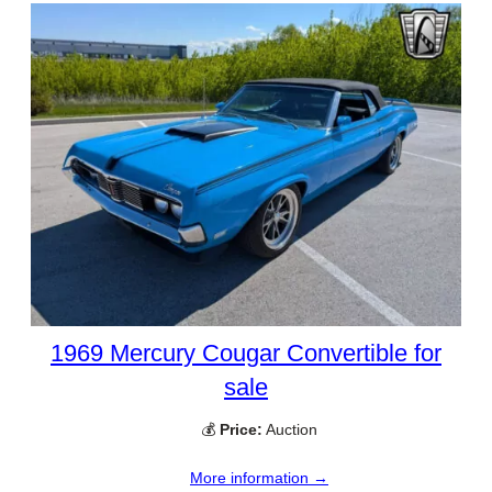
1969 Mercury Cougar Convertible for
sale
💰
Price:
Auction
More information →