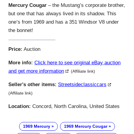
Mercury Cougar
– the Mustang’s corporate brother,
but one that has always lived in its shadow. This
one’s from 1969 and has a 351 Windsor V8 under
the bonnet!
Price:
Auction
More info:
Click here to see original eBay auction
and get more information
(Affiliate link)
Seller's other items:
Streetsideclassiccars
(Affiliate link)
Location:
Concord, North Carolina, United States
1969 Mercury
1969 Mercury Cougar