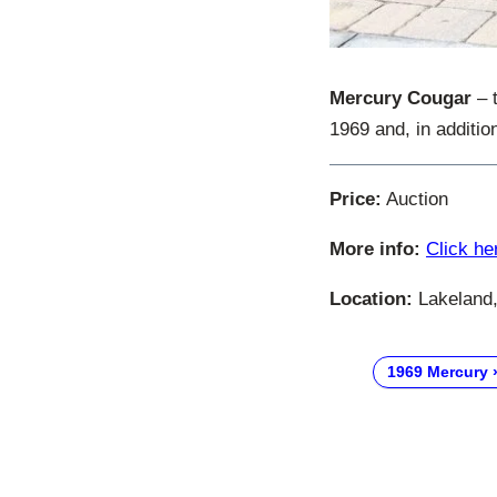
Mercury Cougar
– t
1969 and, in addition
Price:
Auction
More info:
Click he
Location:
Lakeland,
1969 Mercury