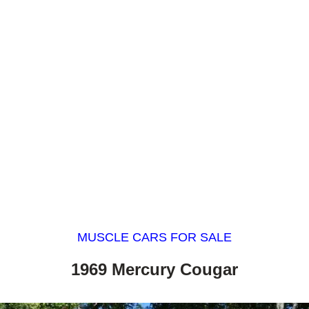
MUSCLE CARS FOR SALE
1969 Mercury Cougar