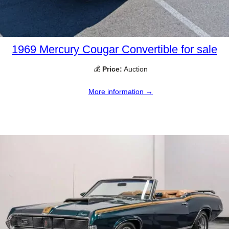
1969 Mercury Cougar Convertible for sale
💰
Price:
Auction
More information →