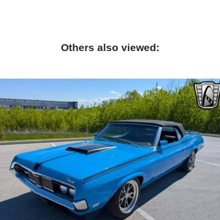
Others also viewed: