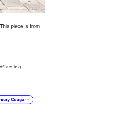
This piece is from
Affiliate link)
rcury Cougar