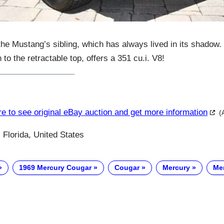
he Mustang’s sibling, which has always lived in its shadow. 
 to the retractable top, offers a 351 cu.i. V8!
re to see original eBay auction and get more information
(
 Florida, United States
1969 Mercury Cougar
Cougar
Mercury
Me