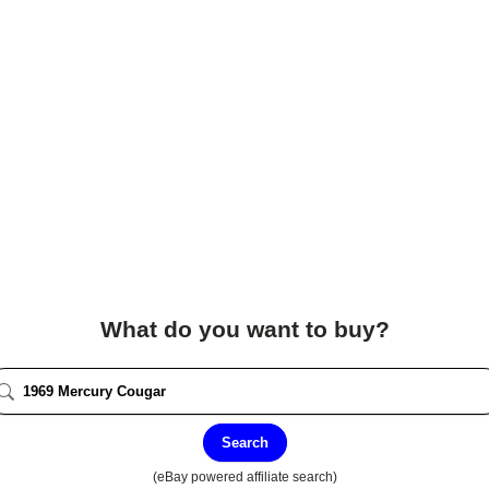
What do you want to buy?
Search
(eBay powered affiliate search)