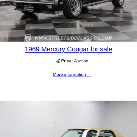
1969 Mercury Cougar for sale
💰
Price:
Auction
More information →