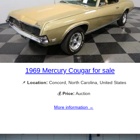
1969 Mercury Cougar for sale
📌
Location:
Concord, North Carolina, United States
💰
Price:
Auction
More information →