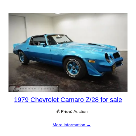
1979 Chevrolet Camaro Z/28 for sale
💰
Price:
Auction
More information →