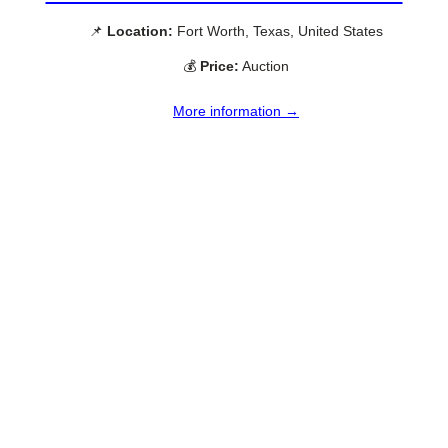
📌
Location:
Fort Worth, Texas, United States
💰
Price:
Auction
More information →