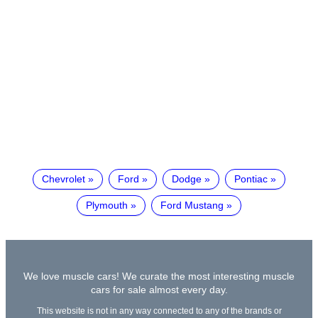
Chevrolet
Ford
Dodge
Pontiac
Plymouth
Ford Mustang
We love muscle cars! We curate the most interesting muscle
cars for sale almost every day.
This website is not in any way connected to any of the brands or