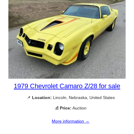
1979 Chevrolet Camaro Z/28 for sale
📌
Location:
Lincoln, Nebraska, United States
💰
Price:
Auction
More information →