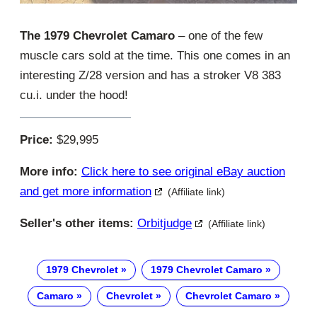
The 1979 Chevrolet Camaro
– one of the few
muscle cars sold at the time. This one comes in an
interesting Z/28 version and has a stroker V8 383
cu.i. under the hood!
Price:
$29,995
More info:
Click here to see original eBay auction
and get more information
(Affiliate link)
Seller's other items:
Orbitjudge
(Affiliate link)
1979 Chevrolet
1979 Chevrolet Camaro
Camaro
Chevrolet
Chevrolet Camaro