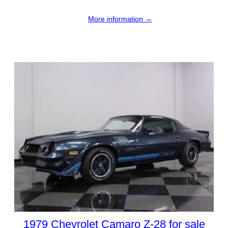
More information →
1979 Chevrolet Camaro Z-28 for sale