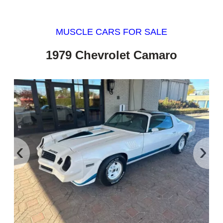
MUSCLE CARS FOR SALE
1979 Chevrolet Camaro
‹
›