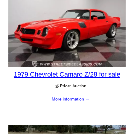
1979 Chevrolet Camaro Z/28 for sale
💰
Price:
Auction
More information →