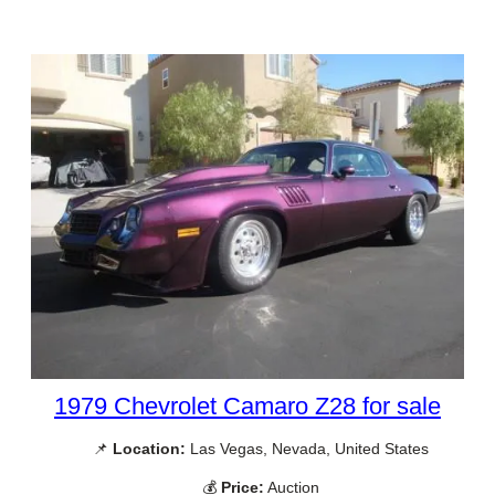
1979 Chevrolet Camaro Z28 for sale
📌
Location:
Las Vegas, Nevada, United States
💰
Price:
Auction