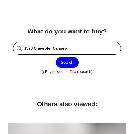
What do you want to buy?
Search
(eBay powered affiliate search)
Others also viewed: