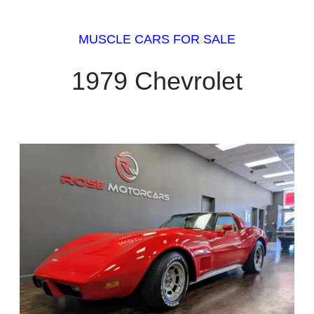
MUSCLE CARS FOR SALE
1979 Chevrolet