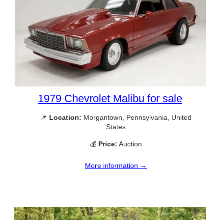
1979 Chevrolet Malibu for sale
📌
Location:
Morgantown, Pennsylvania, United
States
💰
Price:
Auction
More information →