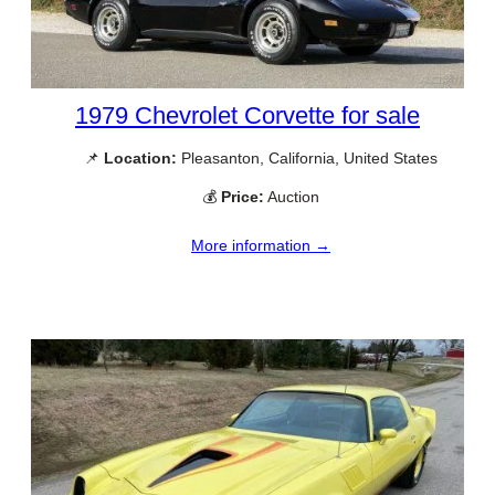
1979 Chevrolet Corvette for sale
📌
Location:
Pleasanton, California, United States
💰
Price:
Auction
More information →