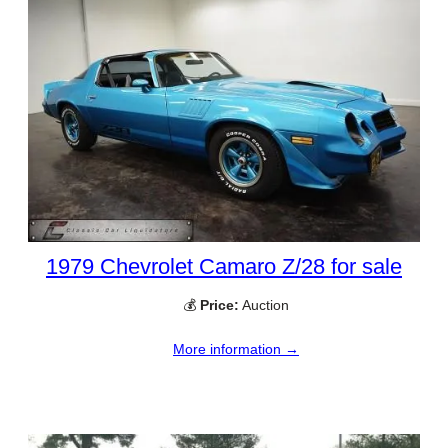
1979 Chevrolet Camaro Z/28 for sale
💰
Price:
Auction
More information →