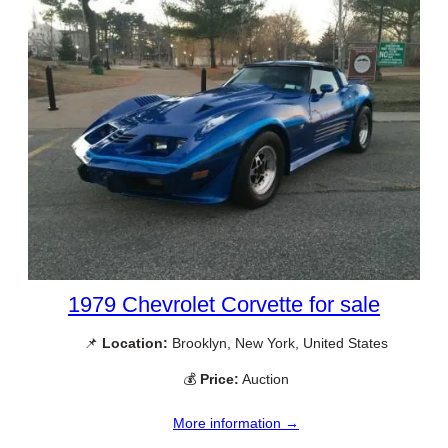
1979 Chevrolet Corvette for sale
📌
Location:
Brooklyn, New York, United States
💰
Price:
Auction
More information →