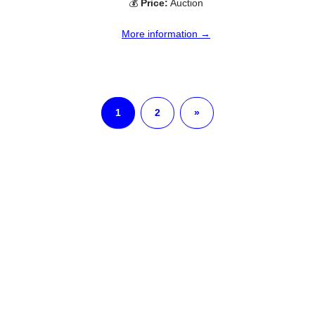
💰
Price:
Auction
More information →
1
2
»