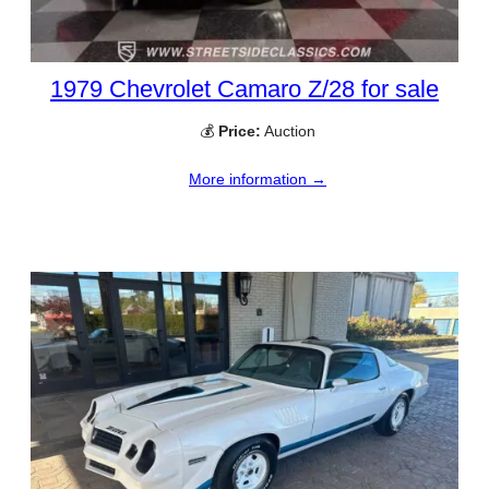
1979 Chevrolet Camaro Z/28 for sale
💰
Price:
Auction
More information →