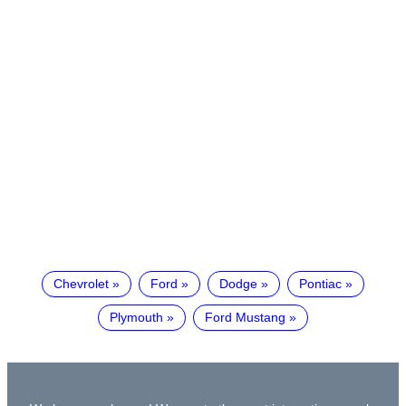
Chevrolet
Ford
Dodge
Pontiac
Plymouth
Ford Mustang