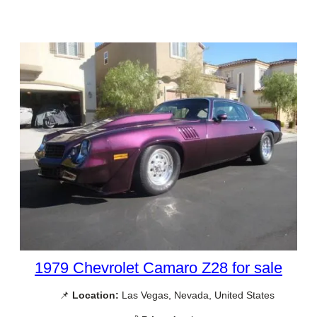
1979 Chevrolet Camaro Z28 for sale
📌
Location:
Las Vegas, Nevada, United States