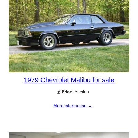
1979 Chevrolet Malibu for sale
💰
Price:
Auction
More information →