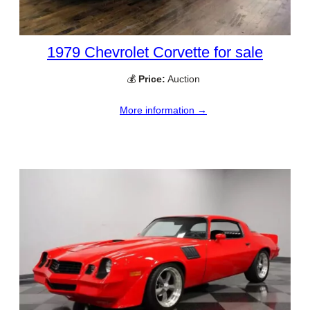
1979 Chevrolet Corvette for sale
💰
Price:
Auction
More information →