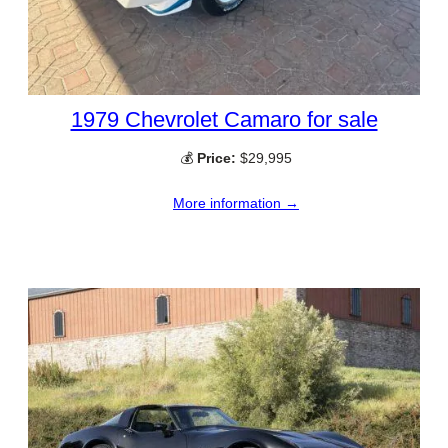
1979 Chevrolet Camaro for sale
💰
Price:
$29,995
More information →