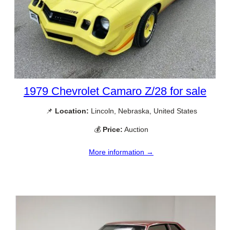
1979 Chevrolet Camaro Z/28 for sale
📌
Location:
Lincoln, Nebraska, United States
💰
Price:
Auction
More information →