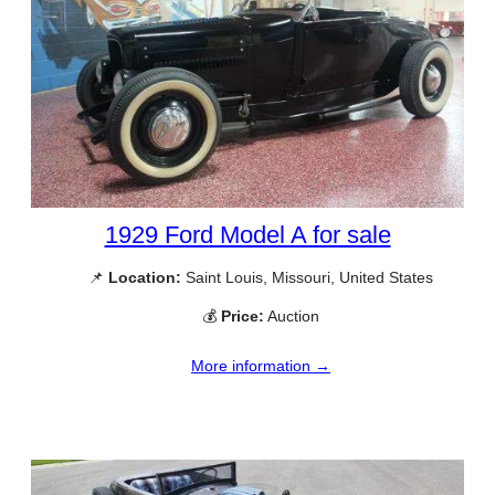
1929 Ford Model A for sale
📌
Location:
Saint Louis, Missouri, United States
💰
Price:
Auction
More information →