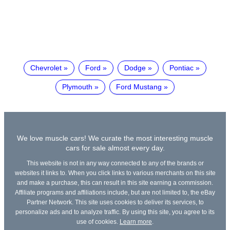
Chevrolet
Ford
Dodge
Pontiac
Plymouth
Ford Mustang
We love muscle cars! We curate the most interesting muscle
cars for sale almost every day.
This website is not in any way connected to any of the brands or
websites it links to. When you click links to various merchants on this site
and make a purchase, this can result in this site earning a commission.
Affiliate programs and affiliations include, but are not limited to, the eBay
Partner Network. This site uses cookies to deliver its services, to
personalize ads and to analyze traffic. By using this site, you agree to its
use of cookies.
Learn more
.