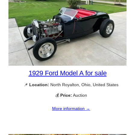
1929 Ford Model A for sale
📌
Location:
North Royalton, Ohio, United States
💰
Price:
Auction
More information →