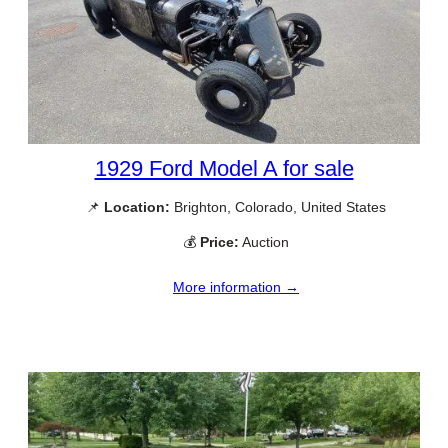
1929 Ford Model A for sale
📌
Location:
Brighton, Colorado, United States
💰
Price:
Auction
More information →