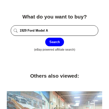
What do you want to buy?
Search
(eBay powered affiliate search)
Others also viewed: