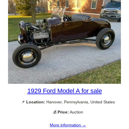
1929 Ford Model A for sale
📌
Location:
Hanover, Pennsylvania, United States
💰
Price:
Auction
More information →