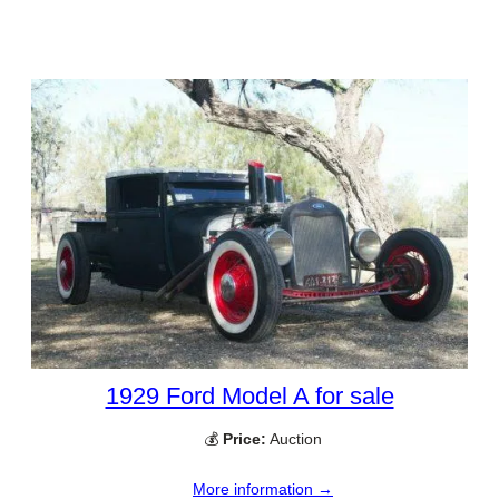
1929 Ford Model A for sale
💰
Price:
Auction
More information →