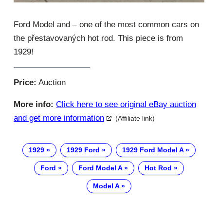
Ford Model and – one of the most common cars on
the přestavovaných hot rod. This piece is from
1929!
Price:
Auction
More info:
Click here to see original eBay auction
and get more information
(Affiliate link)
1929
1929 Ford
1929 Ford Model A
Ford
Ford Model A
Hot Rod
Model A