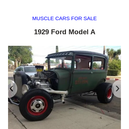
MUSCLE CARS FOR SALE
1929 Ford Model A
‹
›