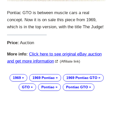
Pontiac GTO is between muscle cars a real
concept. Now it is on sale this piece from 1969,
which is in the top version, with the title The Judge!
Price:
Auction
More info:
Click here to see original eBay auction
and get more information
(Affiliate link)
1969
1969 Pontiac
1969 Pontiac GTO
GTO
Pontiac
Pontiac GTO