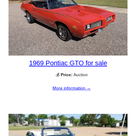
1969 Pontiac GTO for sale
💰
Price:
Auction
More information →