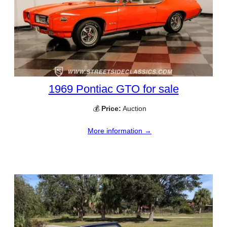
1969 Pontiac GTO for sale
💰
Price:
Auction
More information →