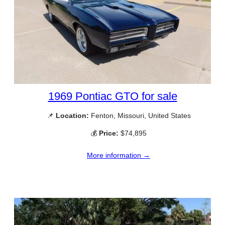
1969 Pontiac GTO for sale
📌
Location:
Fenton, Missouri, United States
💰
Price:
$74,895
More information →