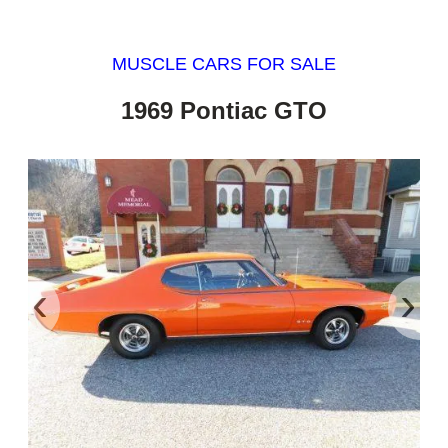
MUSCLE CARS FOR SALE
1969 Pontiac GTO
‹
›