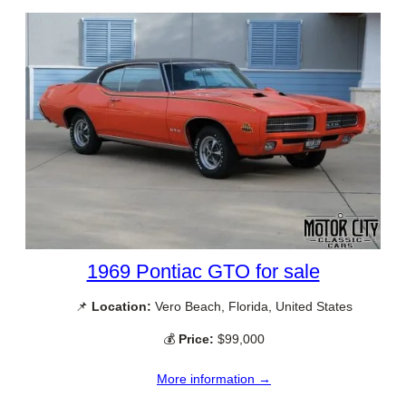
1969 Pontiac GTO for sale
📌
Location:
Vero Beach, Florida, United States
💰
Price:
$99,000
More information →