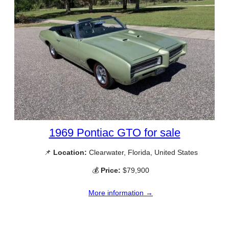
1969 Pontiac GTO for sale
📌
Location:
Clearwater, Florida, United States
💰
Price:
$79,900
More information →