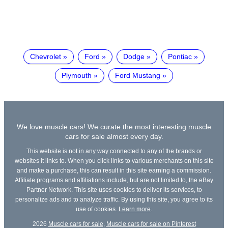
Chevrolet
Ford
Dodge
Pontiac
Plymouth
Ford Mustang
We love muscle cars! We curate the most interesting muscle
cars for sale almost every day.
This website is not in any way connected to any of the brands or
websites it links to. When you click links to various merchants on this site
and make a purchase, this can result in this site earning a commission.
Affiliate programs and affiliations include, but are not limited to, the eBay
Partner Network. This site uses cookies to deliver its services, to
personalize ads and to analyze traffic. By using this site, you agree to its
use of cookies.
Learn more
.
2026
Muscle cars for sale
,
Muscle cars for sale on Pinterest