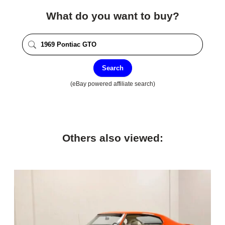
What do you want to buy?
Search
(eBay powered affiliate search)
Others also viewed: