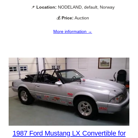
📌
Location:
NODELAND, default, Norway
💰
Price:
Auction
More information →
1987 Ford Mustang LX Convertible for