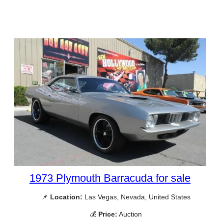
1973 Plymouth Barracuda for sale
📌
Location:
Las Vegas, Nevada, United States
💰
Price:
Auction