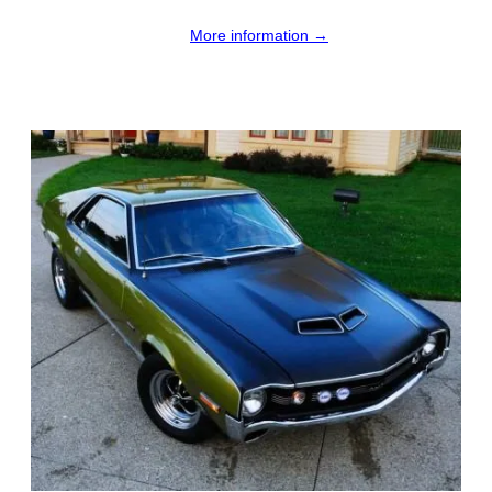
More information →