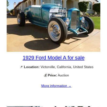
1929 Ford Model A for sale
📌
Location:
Victorville, California, United States
💰
Price:
Auction
More information →