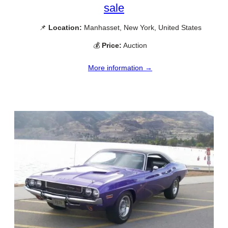
sale
📌
Location:
Manhasset, New York, United States
💰
Price:
Auction
More information →