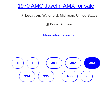
1970 AMC Javelin AMX for sale
📌
Location:
Waterford, Michigan, United States
💰
Price:
Auction
More information →
«
1
…
391
392
393
394
395
…
406
»