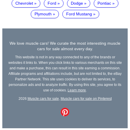
Chevrolet
Ford
Dodge
Pontiac
Plymouth
Ford Mustang
We love muscle cars! We curate the most interesting muscle
cars for sale almost every day.
This website is not in any way connected to any of the brands or
websites it links to. When you click links to various merchants on this site
and make a purchase, this can result in this site earning a commission.
Affiliate programs and affiliations include, but are not limited to, the eBay
Partner Network. This site uses cookies to deliver its services, to
personalize ads and to analyze traffic. By using this site, you agree to its
use of cookies.
Learn more
.
2026
Muscle cars for sale
,
Muscle cars for sale on Pinterest