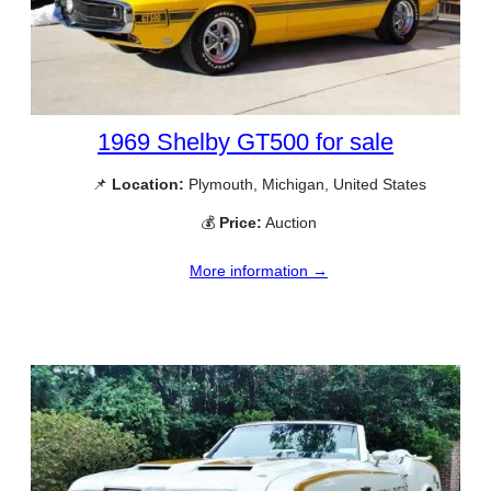
1969 Shelby GT500 for sale
📌
Location:
Plymouth, Michigan, United States
💰
Price:
Auction
More information →