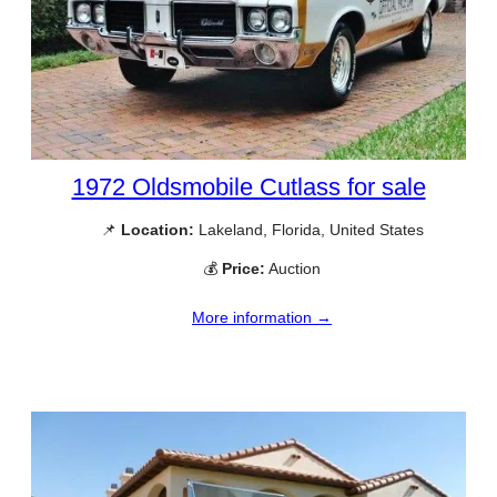
1972 Oldsmobile Cutlass for sale
📌
Location:
Lakeland, Florida, United States
💰
Price:
Auction
More information →