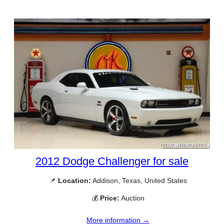
2012 Dodge Challenger for sale
📌
Location:
Addison, Texas, United States
💰
Price:
Auction
More information →