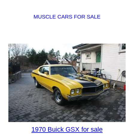
MUSCLE CARS FOR SALE
1970 Buick GSX for sale