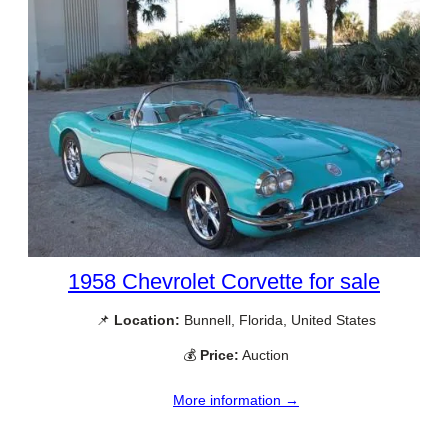
1958 Chevrolet Corvette for sale
📌
Location:
Bunnell, Florida, United States
💰
Price:
Auction
More information →