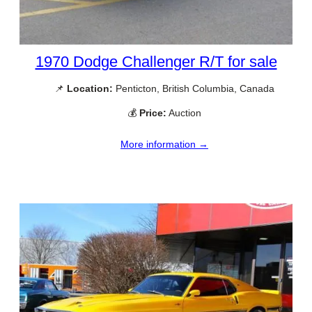
1970 Dodge Challenger R/T for sale
📌
Location:
Penticton, British Columbia, Canada
💰
Price:
Auction
More information →