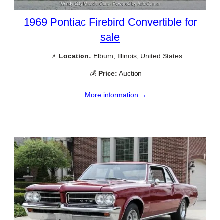
1969 Pontiac Firebird Convertible for
sale
📌
Location:
Elburn, Illinois, United States
💰
Price:
Auction
More information →