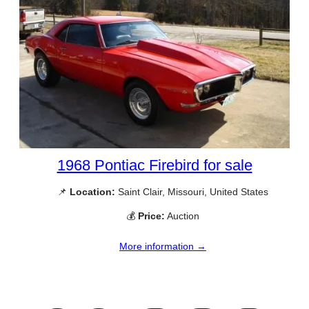
1968 Pontiac Firebird for sale
📌
Location:
Saint Clair, Missouri, United States
💰
Price:
Auction
More information →