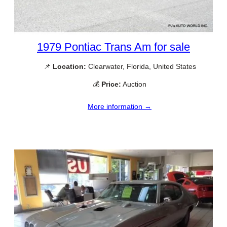
1979 Pontiac Trans Am for sale
📌
Location:
Clearwater, Florida, United States
💰
Price:
Auction
More information →