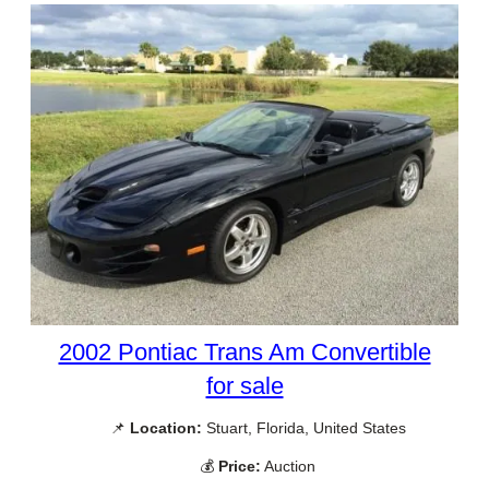
2002 Pontiac Trans Am Convertible
for sale
📌
Location:
Stuart, Florida, United States
💰
Price:
Auction