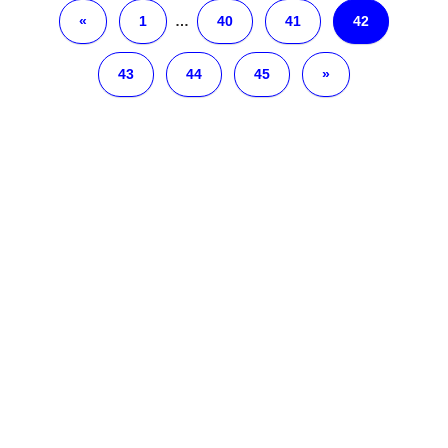
«
1
…
40
41
42
43
44
45
»