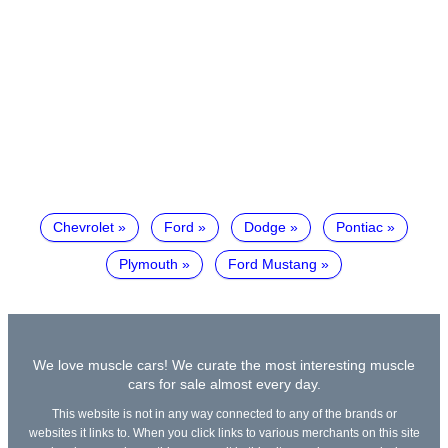
Chevrolet
Ford
Dodge
Pontiac
Plymouth
Ford Mustang
We love muscle cars! We curate the most interesting muscle
cars for sale almost every day.
This website is not in any way connected to any of the brands or
websites it links to. When you click links to various merchants on this site