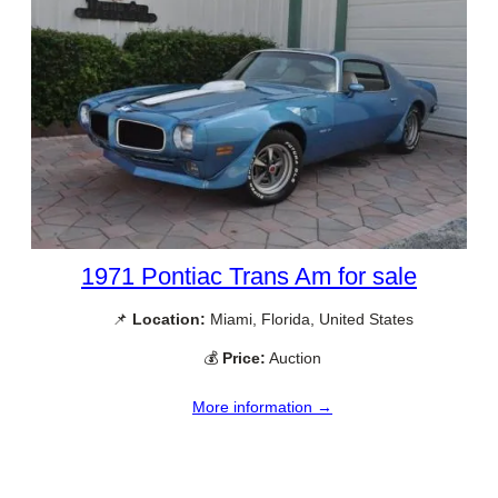
1971 Pontiac Trans Am for sale
📌
Location:
Miami, Florida, United States
💰
Price:
Auction
More information →