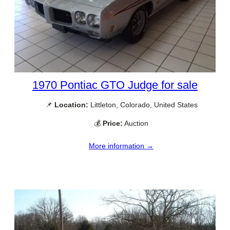
1970 Pontiac GTO Judge for sale
📌
Location:
Littleton, Colorado, United States
💰
Price:
Auction
More information →