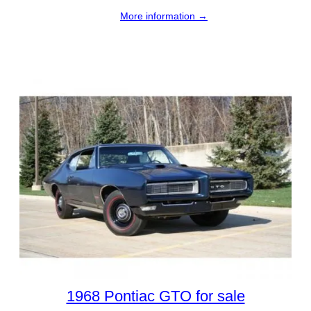
More information →
1968 Pontiac GTO for sale