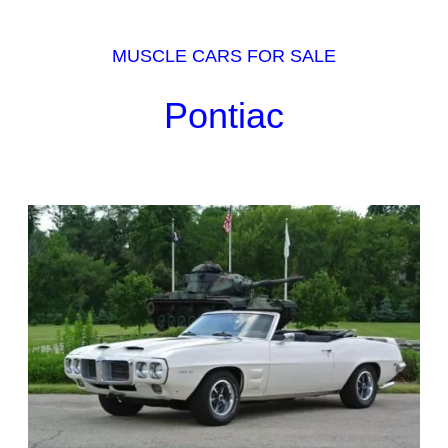
MUSCLE CARS FOR SALE
Pontiac