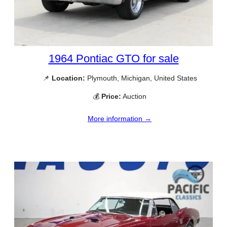
1964 Pontiac GTO for sale
📌
Location:
Plymouth, Michigan, United States
💰
Price:
Auction
More information →