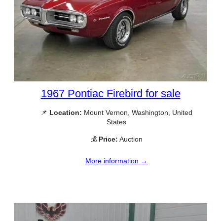
1967 Pontiac Firebird for sale
📌
Location:
Mount Vernon, Washington, United
States
💰
Price:
Auction
More information →