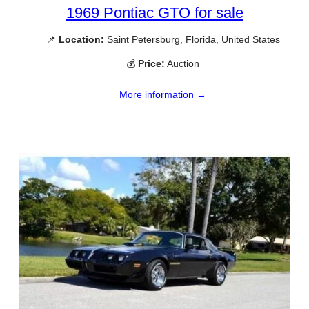
1969 Pontiac GTO for sale
📌
Location:
Saint Petersburg, Florida, United States
💰
Price:
Auction
More information →