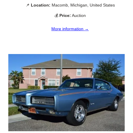
📌
Location:
Macomb, Michigan, United States
💰
Price:
Auction
More information →